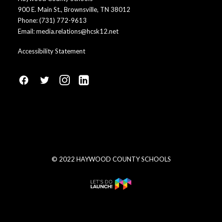
900 E. Main St., Brownsville, TN 38012
Phone:
(731) 772-9613
Email:
media.relations@hcsk12.net
Accessibility Statement
fa
fa
fa
fa
fa-
fa-
fa-
fa-
facebook1
social-
instagram
linkedin-
twitter
square
© 2022 HAYWOOD COUNTY SCHOOLS