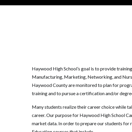
Haywood High School’s goal is to provide trainin
Manufacturing, Marketing, Networking, and Nursing
Haywood County are monitored to plan for program
training and to pursue a certification and/or degr
Many students realize their career choice while ta
career. Our purpose for Haywood High School Caree
market data. In order to prepare our students for
Education courses that include