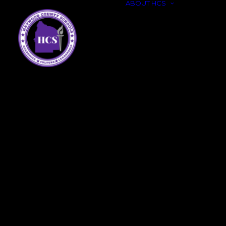
ABOUT HCS