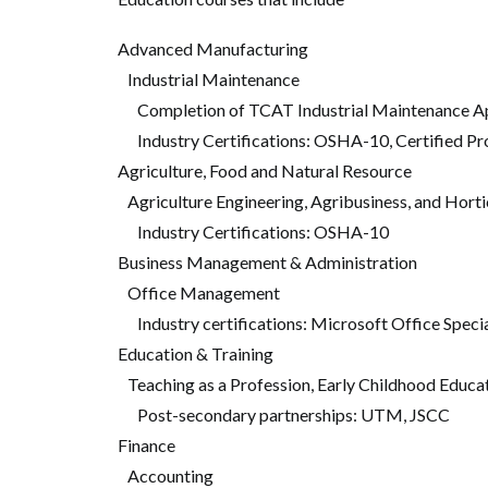
Advanced Manufacturing
Industrial Maintenance
Completion of TCAT Industrial Maintenance Ap
Industry Certifications: OSHA-10, Certified Pr
Agriculture, Food and Natural Resource
Agriculture Engineering, Agribusiness, and Horti
Industry Certifications: OSHA-10
Business Management & Administration
Office Management
Industry certifications: Microsoft Office Speci
Education & Training
Teaching as a Profession, Early Childhood Educa
Post-secondary partnerships: UTM, JSCC
Finance
Accounting