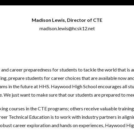
Madison Lewis, Director of CTE
madison.lewis@hcsk12.net
g and career preparedness for students to tackle the world that i
, prepare students for career choices that are available now and i
s in the future at HHS. Haywood High School encourages all stud
ee. We just want to make sure that our students are prepared to me
king courses in the CTE programs; others receive valuable training
r Technical Education is to work with industry partners in alignin
 robust career exploration and hands on experiences, Haywood High