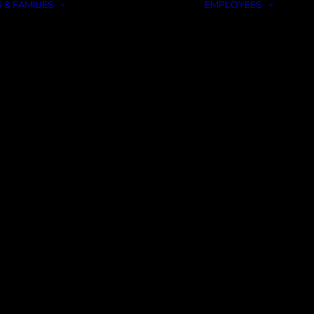
 & FAMILIES
EMPLOYEES