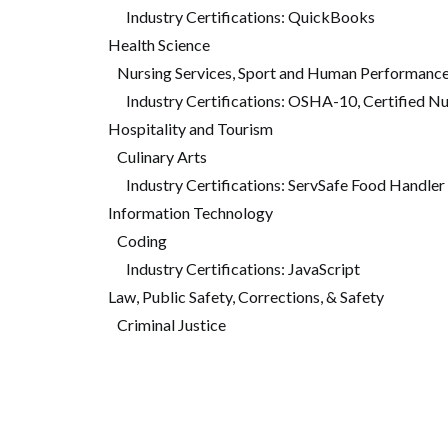
Industry Certifications: QuickBooks
Health Science
Nursing Services, Sport and Human Performanc
Industry Certifications: OSHA-10, Certified N
Hospitality and Tourism
Culinary Arts
Industry Certifications: ServSafe Food Handler
Information Technology
Coding
Industry Certifications: JavaScript
Law, Public Safety, Corrections, & Safety
Criminal Justice