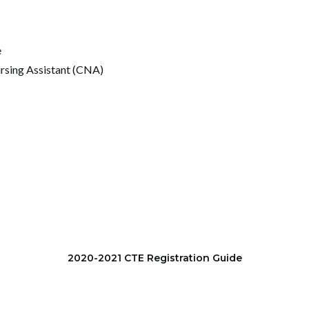
e
ursing Assistant (CNA)
2020-2021 CTE Registration Guide