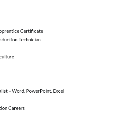
prentice Certificate
oduction Technician
culture
alist – Word, PowerPoint, Excel
tion Careers