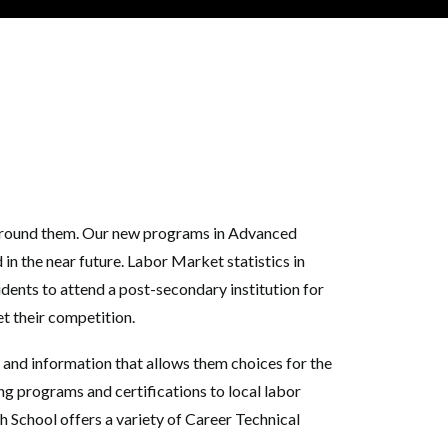
s around them. Our new programs in Advanced
n the near future. Labor Market statistics in
ents to attend a post-secondary institution for
et their competition.
 and information that allows them choices for the
g programs and certifications to local labor
 School offers a variety of Career Technical