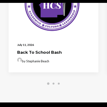
July 11, 2026
Back To School Bash
by Stephanie Beach