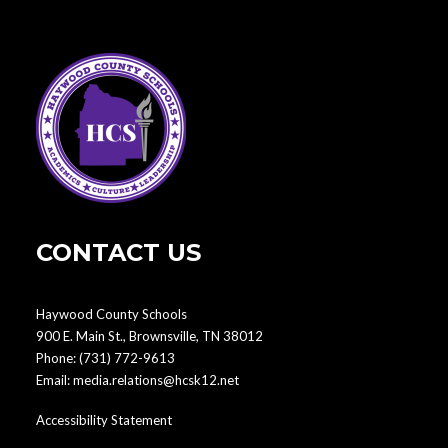
CONTACT US
Haywood County Schools
900 E. Main St., Brownsville, TN 38012
Phone:
(731) 772-9613
Email:
media.relations@hcsk12.net
Accessibility Statement