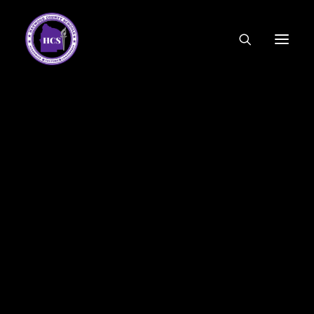
CODE OF ETHICS
COMMUNITY LINKS
ESSER FUNDING
EMPLOYMENT
FEDERAL PROGRAMS
FORMS & APPLICATIONS
MENUS
HCS ORGANIZATIONAL CHART
DEPUTY SUPERINTENDENT
ACADEMICS
STUDENT & FAMILY ENGAGEMENT
FINANCE
HUMAN RESOURCES
OPERATIONS
MEET THE BOARD
SCHOOL BOARD AGENDA
SCHOOL BOARD POLICY