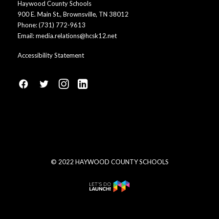
Haywood County Schools
900 E. Main St., Brownsville, TN 38012
Phone:
(731) 772-9613
Email:
media.relations@hcsk12.net
Accessibility Statement
fa
fa
fa
fa
fa-
fa-
fa-
fa-
facebook1
social-
instagram
linkedin-
twitter
square
© 2022 HAYWOOD COUNTY SCHOOLS