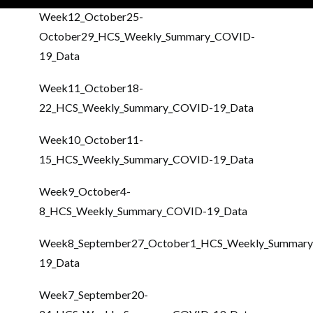
Week12_October25-
October29_HCS_Weekly_Summary_COVID-
19_Data
Week11_October18-
22_HCS_Weekly_Summary_COVID-19_Data
Week10_October11-
15_HCS_Weekly_Summary_COVID-19_Data
Week9_October4-
8_HCS_Weekly_Summary_COVID-19_Data
Week8_September27_October1_HCS_Weekly_Summar
19_Data
Week7_September20-