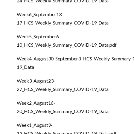
24_HCS_Weekly_Summary_COVID-19_Data
Week6_September13-
17_HCS_Weekly_Summary_COVID-19_Data
Week5_September6-
10_HCS_Weekly_Summary_COVID-19_Data.pdf
Week4_August30_September3_HCS_Weekly_Summary
19_Data
Week3_August23-
27_HCS_Weekly_Summary_COVID-19_Data
Week2_August16-
20_HCS_Weekly_Summary_COVID-19_Data
Week1_August9-
13_HCS_Weekly_Summary_COVID-19_Data.pdf