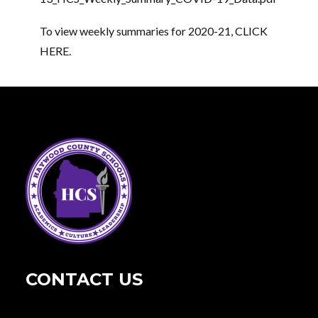
To view weekly summaries for 2020-21,
CLICK
HERE
.
CONTACT US