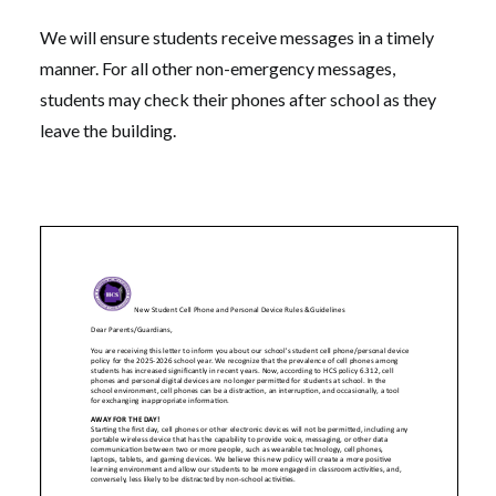
We will ensure students receive messages in a timely
manner. For all other non-emergency messages,
students may check their phones after school as they
leave the building.