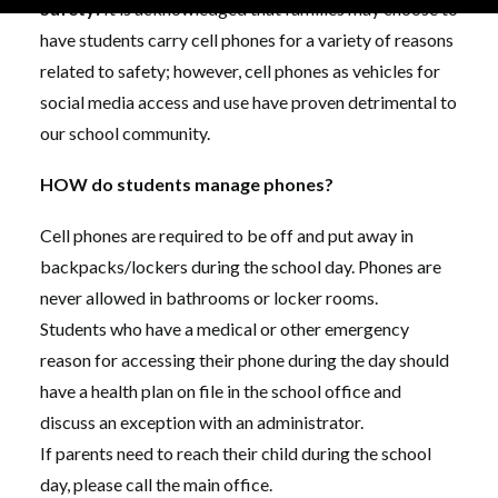
Safety:
It is acknowledged that families may choose to
have students carry cell phones for a variety of reasons
related to safety; however, cell phones as vehicles for
social media access and use have proven detrimental to
our school community.
HOW do students manage phones?
Cell phones are required to be off and put away in
backpacks/lockers during the school day. Phones are
never allowed in bathrooms or locker rooms.
Students who have a medical or other emergency
reason for accessing their phone during the day should
have a health plan on file in the school office and
discuss an exception with an administrator.
If parents need to reach their child during the school
day, please call the main office.