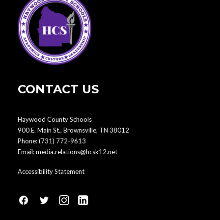
CONTACT US
Haywood County Schools
900 E. Main St., Brownsville, TN 38012
Phone:
(731) 772-9613
Email:
media.relations@hcsk12.net
Accessibility Statement
fa
fa
fa
fa
fa-
fa-
fa-
fa-
facebook1
social-
instagram
linkedin-