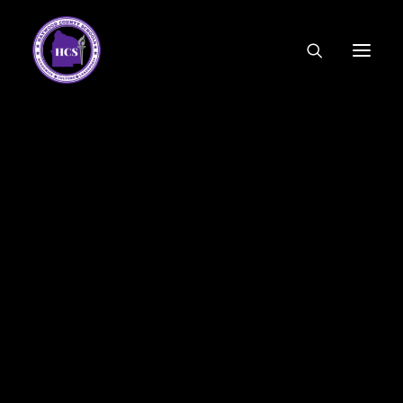
CODE OF ETHICS
COMMUNITY LINKS
ESSER FUNDING
EMPLOYMENT
FEDERAL PROGRAMS
FORMS & APPLICATIONS
MENUS
HCS ORGANIZATIONAL CHART
DEPUTY SUPERINTENDENT
ACADEMICS
STUDENT & FAMILY ENGAGEMENT
FINANCE
HUMAN RESOURCES
OPERATIONS
MEET THE BOARD
SCHOOL BOARD AGENDA
SCHOOL BOARD POLICY
We recognize that the prevalence of cell phones among