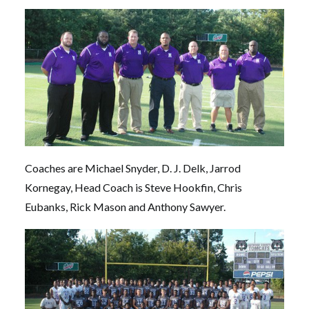
Coaches are Michael Snyder, D. J. Delk, Jarrod
Kornegay, Head Coach is Steve Hookfin, Chris
Eubanks, Rick Mason and Anthony Sawyer.