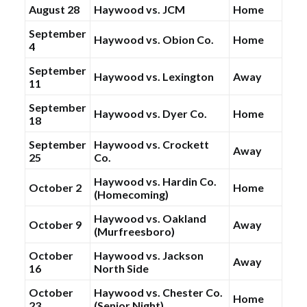
August 28
Haywood vs. JCM
Home
September
Haywood vs. Obion Co.
Home
4
September
Haywood vs. Lexington
Away
11
September
Haywood vs. Dyer Co.
Home
18
September
Haywood vs. Crockett
Away
25
Co.
Haywood vs. Hardin Co.
October 2
Home
(Homecoming)
Haywood vs. Oakland
October 9
Away
(Murfreesboro)
October
Haywood vs. Jackson
Away
16
North Side
October
Haywood vs. Chester Co.
Home
23
(Senior Night)