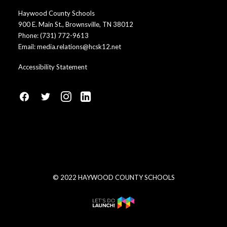
Haywood County Schools
900 E. Main St., Brownsville, TN 38012
Phone:
(731) 772-9613
Email:
media.relations@hcsk12.net
Accessibility Statement
fa
fa
fa
fa
fa-
fa-
fa-
fa-
facebook1
social-
instagram
linkedin-
twitter
square
© 2022 HAYWOOD COUNTY SCHOOLS