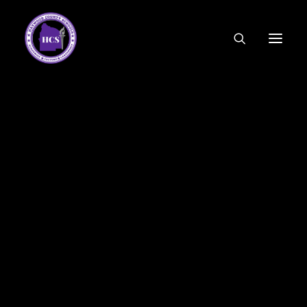
CODE OF ETHICS
COMMUNITY LINKS
ESSER FUNDING
EMPLOYMENT
FEDERAL PROGRAMS
FORMS & APPLICATIONS
____________________
MENUS
HCS ORGANIZATIONAL CHART
DEPUTY SUPERINTENDENT
ACADEMICS
STUDENT & FAMILY ENGAGEMENT
FINANCE
HUMAN RESOURCES
OPERATIONS
MEET THE BOARD
SCHOOL BOARD AGENDA
SCHOOL BOARD POLICY
2015 HHS Varsity Football Tomcats