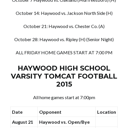
October 14: Haywood vs. Jackson North Side (H)
October 21: Haywood vs. Chester Co. (A)
October 28: Haywood vs. Ripley (H) (Senior Night)
ALL FRIDAY HOME GAMES START AT 7:00 PM
HAYWOOD HIGH SCHOOL
VARSITY TOMCAT FOOTBALL
2015
All home games start at 7:00pm
Date
Opponent
Location
August 21
Haywood vs. Open/Bye