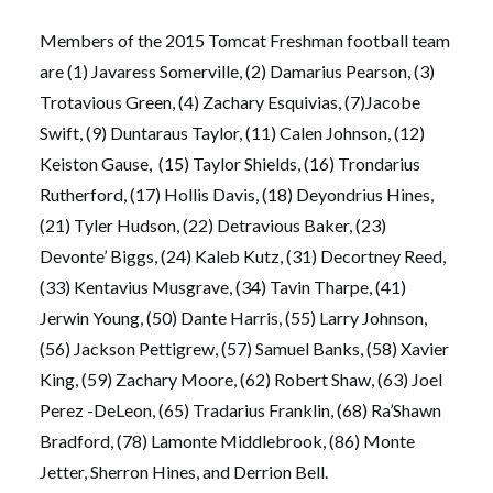
Members of the 2015 Tomcat Freshman football team
are (1) Javaress Somerville, (2) Damarius Pearson, (3)
Trotavious Green, (4) Zachary Esquivias, (7)Jacobe
Swift, (9) Duntaraus Taylor, (11) Calen Johnson, (12)
Keiston Gause, (15) Taylor Shields, (16) Trondarius
Rutherford, (17) Hollis Davis, (18) Deyondrius Hines,
(21) Tyler Hudson, (22) Detravious Baker, (23)
Devonte’ Biggs, (24) Kaleb Kutz, (31) Decortney Reed,
(33) Kentavius Musgrave, (34) Tavin Tharpe, (41)
Jerwin Young, (50) Dante Harris, (55) Larry Johnson,
(56) Jackson Pettigrew, (57) Samuel Banks, (58) Xavier
King, (59) Zachary Moore, (62) Robert Shaw, (63) Joel
Perez -DeLeon, (65) Tradarius Franklin, (68) Ra’Shawn
Bradford, (78) Lamonte Middlebrook, (86) Monte
Jetter, Sherron Hines, and Derrion Bell.