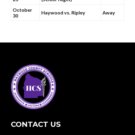
October
Haywood vs. Ripley
Away
30
CONTACT US