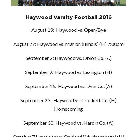
Haywood Varsity Football 2016
August 19: Haywood vs. Open/Bye
August 27: Haywood vs. Marion (Illinois) (H) 2:00pm
September 2: Haywood vs. Obion Co. (A)
September 9: Haywood vs. Lexington (H)
September 16: Haywood vs. Dyer Co. (A)
September 23: Haywood vs. Crockett Co. (H)
Homecoming
September 30: Haywood vs. Hardin Co. (A)
October 7 Haywood vs. Oakland (Murfreesboro) (H)