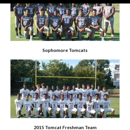
Sophomore Tomcats
2015 Tomcat Freshman Team