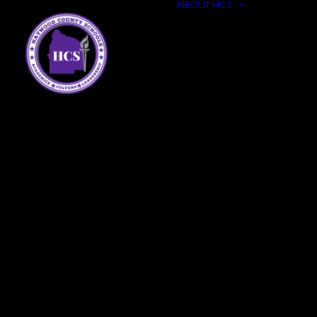
ABOUT HCS