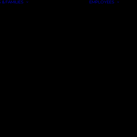
 & FAMILIES
EMPLOYEES