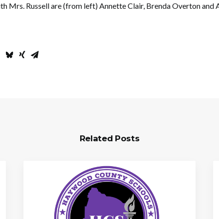
th Mrs. Russell are (from left) Annette Clair, Brenda Overton and A
Related Posts