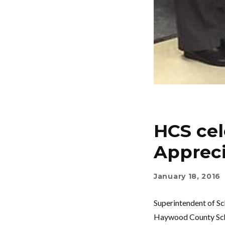
HCS cel
Apprec
January 18, 2016
Superintendent of Sc
Haywood County Schoo