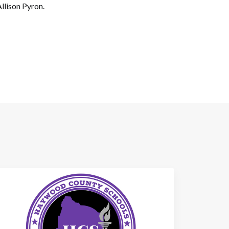
llison Pyron.