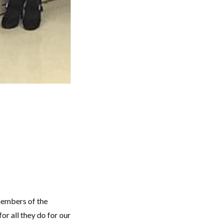
members of the
r all they do for our