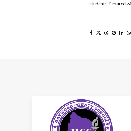
students. Pictured wi