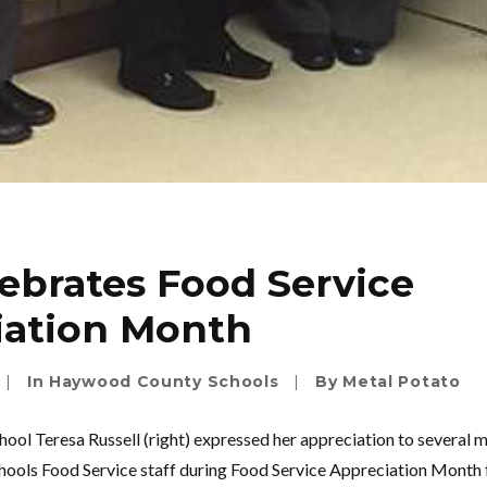
ebrates Food Service
iation Month
|
In
Haywood County Schools
|
By
Metal Potato
hool Teresa Russell (right) expressed her appreciation to several 
ls Food Service staff during Food Service Appreciation Month fo