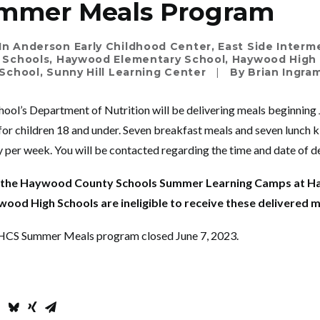
mmer Meals Program
In
Anderson Early Childhood Center
,
East Side Interm
 Schools
,
Haywood Elementary School
,
Haywood High
School
,
Sunny Hill Learning Center
|
By
Brian Ingra
ol’s Department of Nutrition will be delivering meals beginning
for children 18 and under. Seven breakfast meals and seven lunch ki
 per week. You will be contacted regarding the time and date of de
g the Haywood County Schools Summer Learning Camps at 
ood High Schools are ineligible to receive these delivered 
e HCS Summer Meals program closed June 7, 2023.