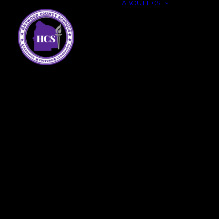
ABOUT HCS