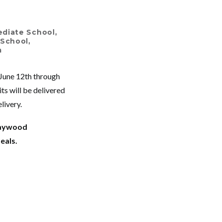
ediate School
,
 School
,
m
 June 12
th
through
ts will be delivered
livery.
Haywood
meals.