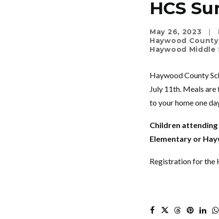
HCS Su
May 26, 2023
|
Haywood County
Haywood Middle 
Haywood County Scho
July 11
th
. Meals are 
to your home one day
Children attendin
Elementary or Hayw
Registration for th