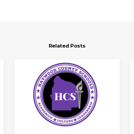
Related Posts