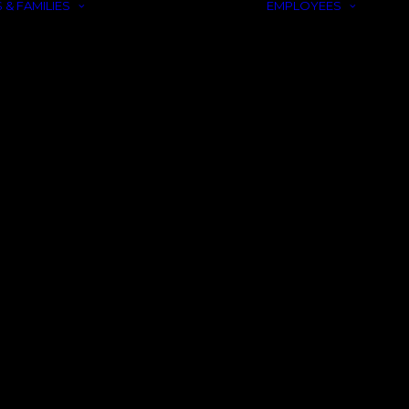
 & FAMILIES
EMPLOYEES