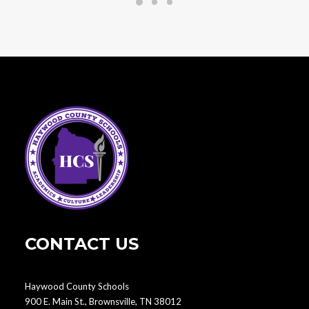
CONTACT US
Haywood County Schools
900 E. Main St., Brownsville, TN 38012