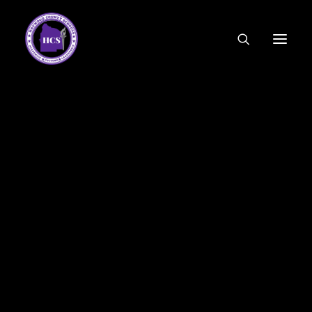
CODE OF ETHICS
COMMUNITY LINKS
ESSER FUNDING
EMPLOYMENT
FEDERAL PROGRAMS
FORMS & APPLICATIONS
MENUS
HCS ORGANIZATIONAL CHART
DEPUTY SUPERINTENDENT
ACADEMICS
STUDENT & FAMILY ENGAGEMENT
FINANCE
HUMAN RESOURCES
OPERATIONS
MEET THE BOARD
SCHOOL BOARD AGENDA
SCHOOL BOARD POLICY