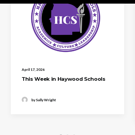
April 17, 2026
This Week in Haywood Schools
by Sally Wright