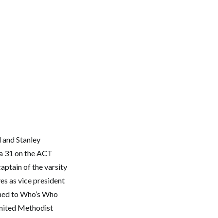
 and Stanley
 a 31 on the ACT
aptain of the varsity
s as vice president
amed to Who’s Who
United Methodist