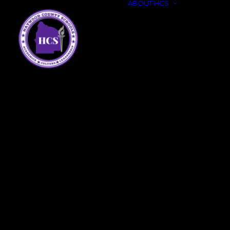
ABOUT HCS