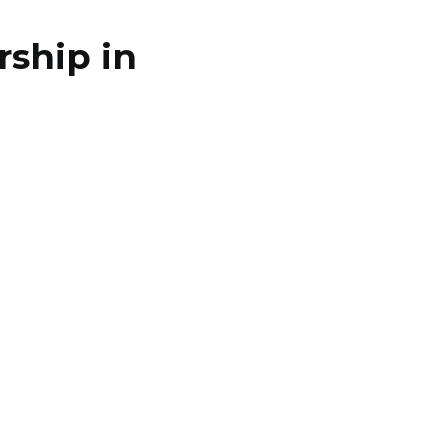
ship in