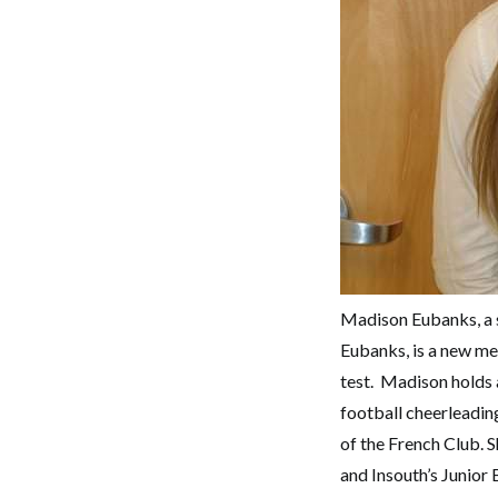
Madison Eubanks, a s
Eubanks, is a new me
test. Madison holds a
football cheerleadin
of the French Club.
and Insouth’s Junior