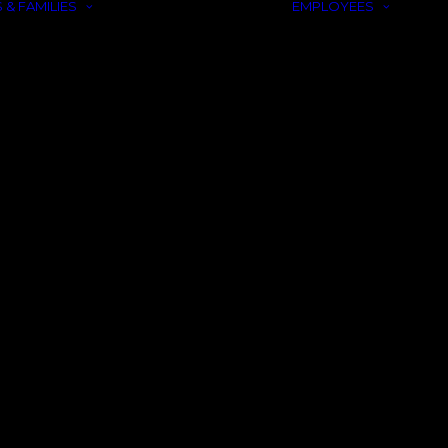
 & FAMILIES
EMPLOYEES