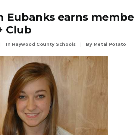
n Eubanks earns member
+ Club
|
In
Haywood County Schools
|
By
Metal Potato