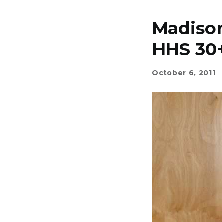
Madiso
HHS 30
October 6, 2011