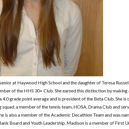
enior at Haywood High School and the daughter of Teresa Russell
mber of the HHS 30+ Club. She earned this distinction by making
 4.0 grade point average and is president of the Beta Club. She is c
g squad, a member of the tennis team, HOSA, Drama Club and serve
 She is also a member of the Academic Decathlon Team and was n
 Bank Board and Youth Leadership. Madison is a member of First 