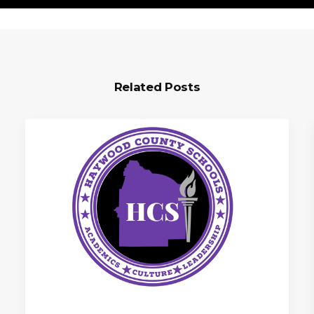
Related Posts