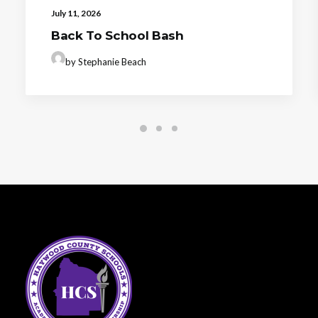
July 11, 2026
Back To School Bash
by Stephanie Beach