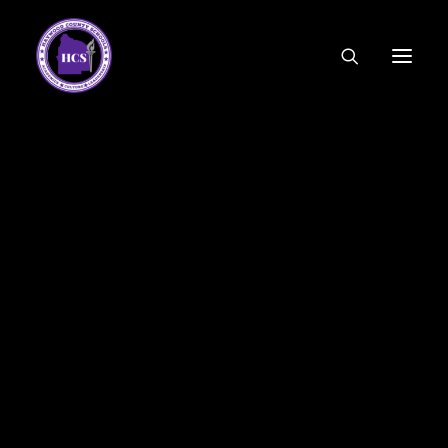
CODE OF ETHICS
COMMUNITY LINKS
ESSER FUNDING
EMPLOYMENT
FEDERAL PROGRAMS
FORMS & APPLICATIONS
MENUS
HCS ORGANIZATIONAL CHART
DEPUTY SUPERINTENDENT
ACADEMICS
STUDENT & FAMILY ENGAGEMENT
FINANCE
HUMAN RESOURCES
OPERATIONS
MEET THE BOARD
SCHOOL BOARD AGENDA
SCHOOL BOARD POLICY