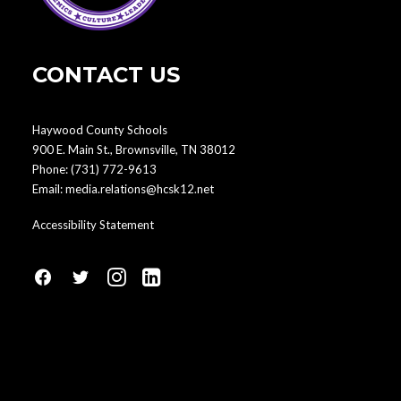
CONTACT US
Haywood County Schools
900 E. Main St., Brownsville, TN 38012
Phone:
(731) 772-9613
Email:
media.relations@hcsk12.net
Accessibility Statement
fa
fa
fa
fa
fa-
fa-
fa-
fa-
facebook1
social-
instagram
linkedin-
twitter
square