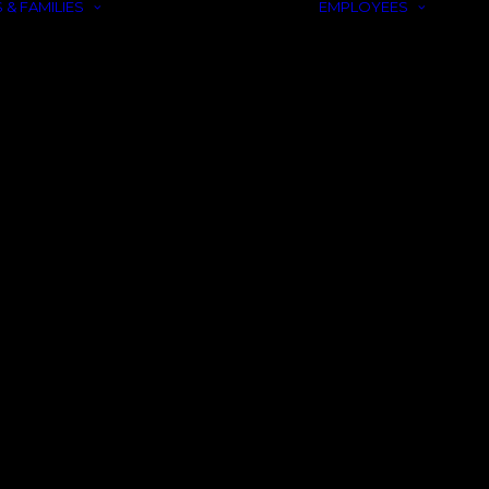
 & FAMILIES
EMPLOYEES