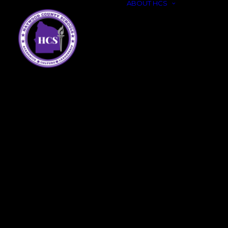
ABOUT HCS