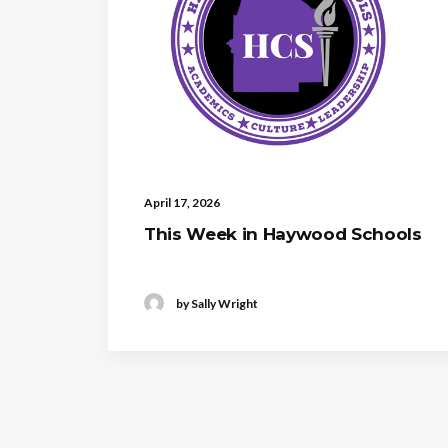
April 17, 2026
This Week in Haywood Schools
by Sally Wright