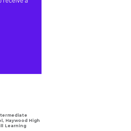
ntermediate
l
,
Haywood High
ll Learning