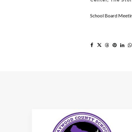
Center
,
The Stor
School Board Meeti