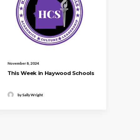
November 8, 2024
This Week in Haywood Schools
by Sally Wright