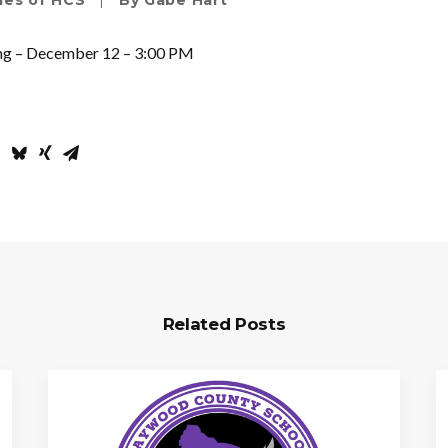
ies of HCS
|
By
Gabe Hart
ng – December 12 – 3:00 PM
Related Posts