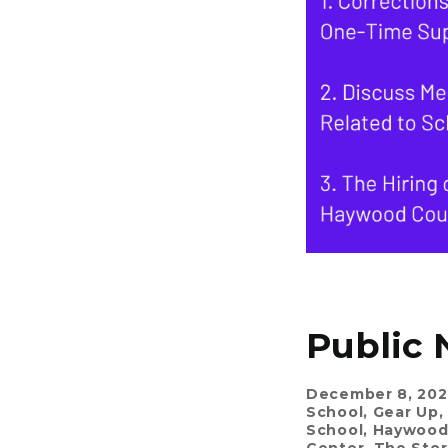
Public 
December 8, 202
School
,
Gear Up
,
School
,
Haywood 