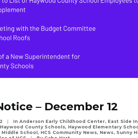
Notice – December 12
2
|
In
Anderson Early Childhood Center
,
East Side I
Haywood County Schools
,
Haywood Elementary Schoo
Middle School
,
HCS Community News
,
News
,
Sunny Hi