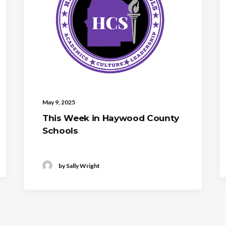
May 9, 2025
This Week in Haywood County
Schools
by Sally Wright