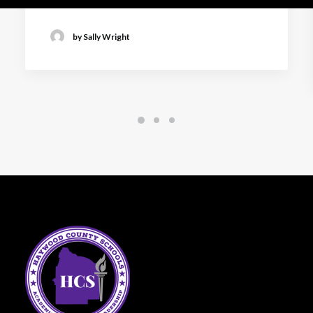
by Sally Wright