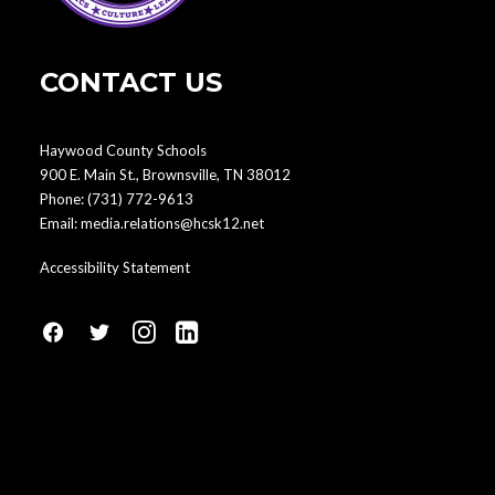
CONTACT US
Haywood County Schools
900 E. Main St., Brownsville, TN 38012
Phone:
(731) 772-9613
Email:
media.relations@hcsk12.net
Accessibility Statement
fa
fa
fa
fa
fa-
fa-
fa-
fa-
facebook1
social-
instagram
linkedin-
twitter
square