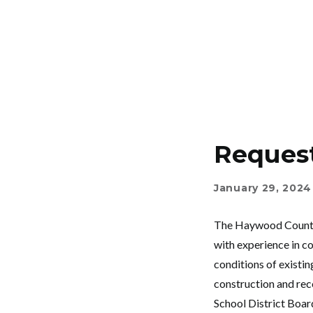
Request
January 29, 2024
The Haywood County S
with experience in co
conditions of existing
construction and rec
School District Boar