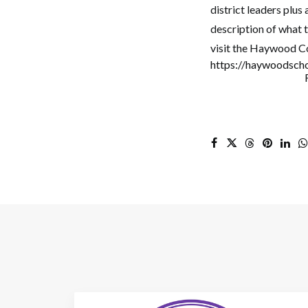
district leaders plus
description of what 
visit the Haywood Co
https://haywoodsch