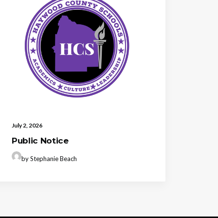
July 2, 2026
Public Notice
by Stephanie Beach