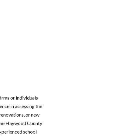
irms or individuals
ence in assessing the
y renovations, or new
y the Haywood County
experienced school