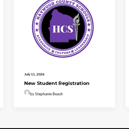
July 11, 2026
New Student Registration
by Stephanie Beach