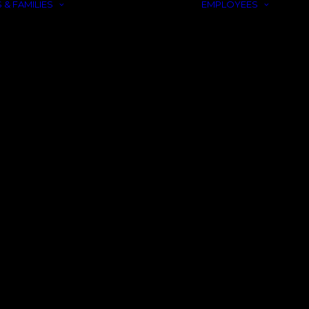
 & FAMILIES
EMPLOYEES