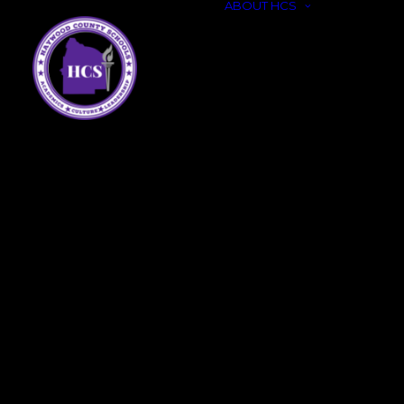
ABOUT HCS