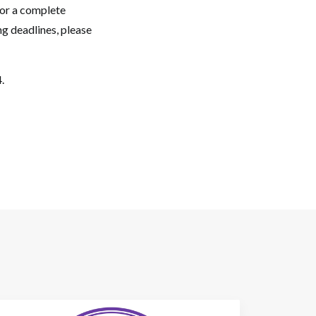
For a complete
g deadlines, please
.