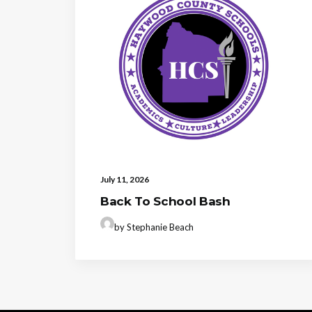
July 11, 2026
Back To School Bash
by Stephanie Beach