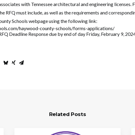
 associates with Tennessee architectural and engineering licenses. 
the RFQ must include, as well as the requirements and correspondin
unty Schools webpage using the following link:
ools.com/haywood-county-schools/forms-applications/
RFQ Deadline Response due by end of day Friday, February 9, 2024
Related Posts