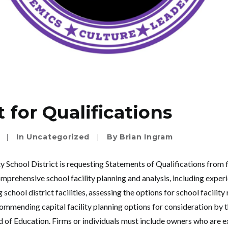
 for Qualifications
|
In
Uncategorized
|
By
Brian Ingram
chool District is requesting Statements of Qualifications from f
mprehensive school facility planning and analysis, including experi
 school district facilities, assessing the options for school facilit
ommending capital facility planning options for consideration b
d of Education. Firms or individuals must include owners who are 