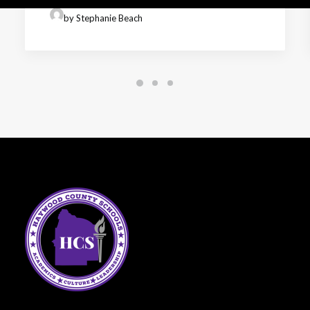
by Stephanie Beach