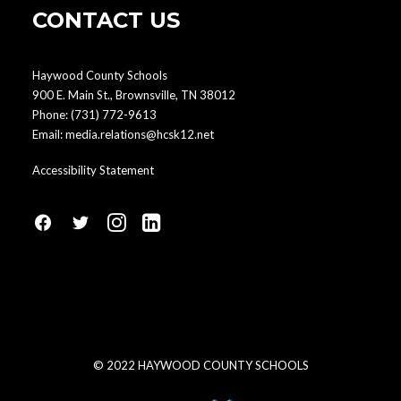
CONTACT US
Haywood County Schools
900 E. Main St., Brownsville, TN 38012
Phone:
(731) 772-9613
Email:
media.relations@hcsk12.net
Accessibility Statement
fa
fa
fa
fa
fa-
fa-
fa-
fa-
facebook1
social-
instagram
linkedin-
twitter
square
© 2022 HAYWOOD COUNTY SCHOOLS