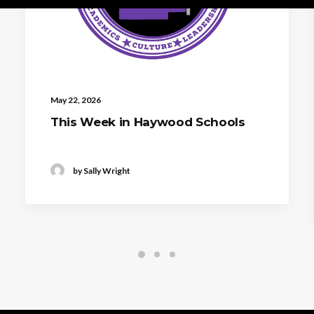
May 22, 2026
This Week in Haywood Schools
by Sally Wright