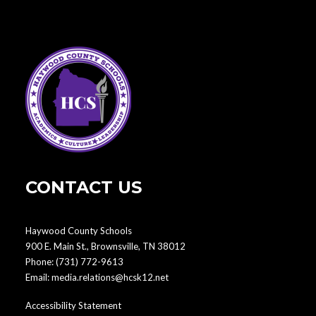
CONTACT US
Haywood County Schools
900 E. Main St., Brownsville, TN 38012
Phone:
(731) 772-9613
Email:
media.relations@hcsk12.net
Accessibility Statement