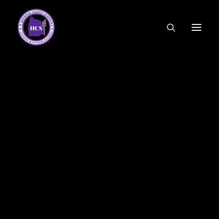
CODE OF ETHICS
COMMUNITY LINKS
ESSER FUNDING
EMPLOYMENT
FEDERAL PROGRAMS
FORMS & APPLICATIONS
MENUS
HCS ORGANIZATIONAL CHART
DEPUTY SUPERINTENDENT
ACADEMICS
STUDENT & FAMILY ENGAGEMENT
FINANCE
HUMAN RESOURCES
OPERATIONS
MEET THE BOARD
SCHOOL BOARD AGENDA
SCHOOL BOARD POLICY