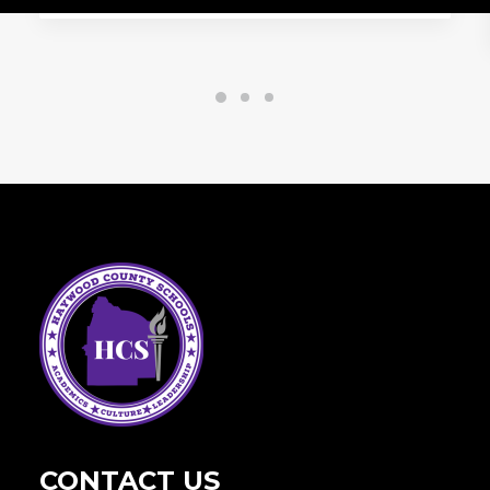
CONTACT US