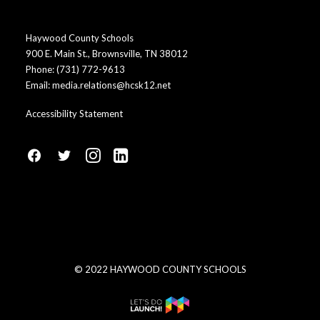
Haywood County Schools
900 E. Main St., Brownsville, TN 38012
Phone:
(731) 772-9613
Email:
media.relations@hcsk12.net
Accessibility Statement
fa
fa
fa
fa
fa-
fa-
fa-
fa-
facebook1
social-
instagram
linkedin-
twitter
square
© 2022 HAYWOOD COUNTY SCHOOLS