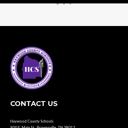
CONTACT US
Haywood County Schools
900 E. Main St., Brownsville, TN 38012