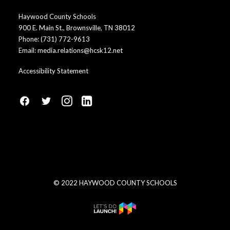
Haywood County Schools
900 E. Main St., Brownsville, TN 38012
Phone:
(731) 772-9613
Email:
media.relations@hcsk12.net
Accessibility Statement
fa
fa
fa
fa
fa-
fa-
fa-
fa-
facebook1
social-
instagram
linkedin-
twitter
square
© 2022 HAYWOOD COUNTY SCHOOLS