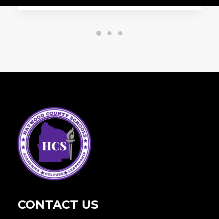
CONTACT US