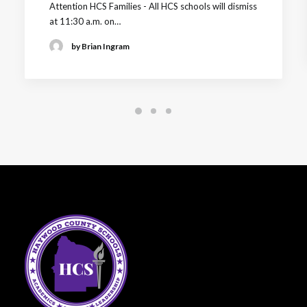
Attention HCS Families - All HCS schools will dismiss
at 11:30 a.m. on…
by Brian Ingram