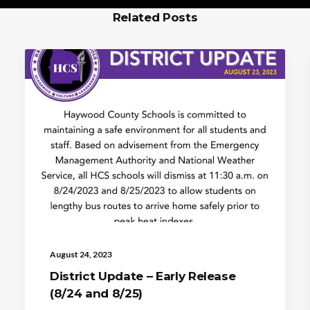
Related Posts
August 24, 2023
District Update – Early Release
(8/24 and 8/25)