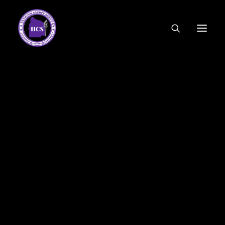
CODE OF ETHICS
COMMUNITY LINKS
ESSER FUNDING
EMPLOYMENT
FEDERAL PROGRAMS
FORMS & APPLICATIONS
MENUS
HCS ORGANIZATIONAL CHART
DEPUTY SUPERINTENDENT
ACADEMICS
STUDENT & FAMILY ENGAGEMENT
FINANCE
HUMAN RESOURCES
OPERATIONS
MEET THE BOARD
SCHOOL BOARD AGENDA
SCHOOL BOARD POLICY