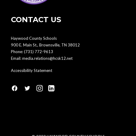
CONTACT US
Haywood County Schools
900 E. Main St., Brownsville, TN 38012
Phone:
(731) 772-9613
Email:
media.relations@hcsk12.net
Accessibility Statement
fa
fa
fa
fa
fa-
fa-
fa-
fa-
facebook1
social-
instagram
linkedin-
twitter
square