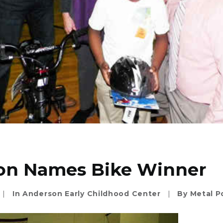
on Names Bike Winner
|
In
Anderson Early Childhood Center
|
By
Metal P