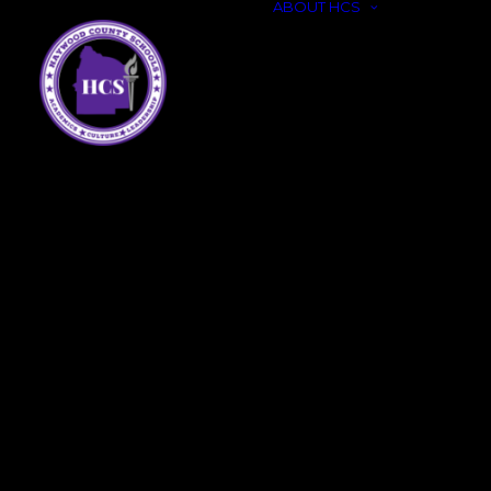
ABOUT HCS