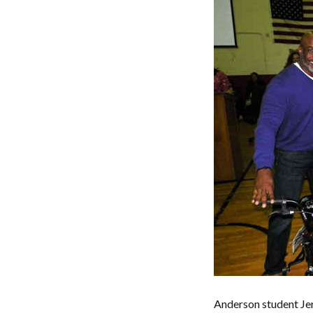
Anderson student Je