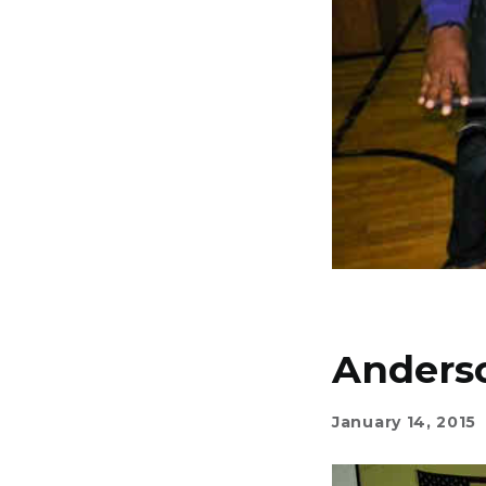
Anders
January 14, 2015