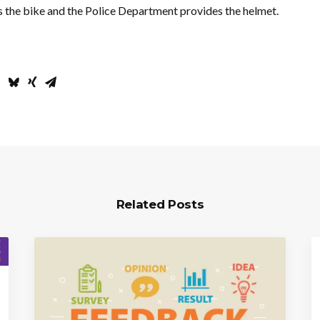
 the bike and the Police Department provides the helmet.
Related Posts