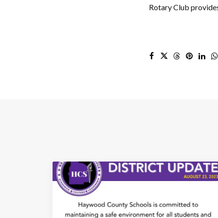
Rotary Club provides