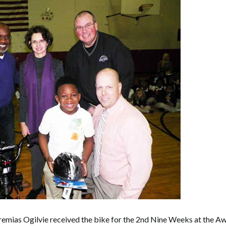
remias Ogilvie received the bike for the 2nd Nine Weeks at the 