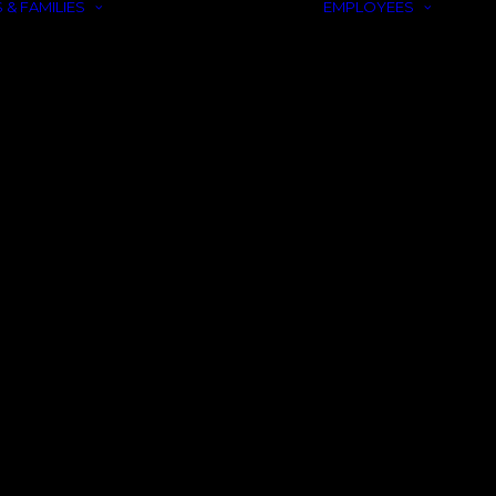
 & FAMILIES
EMPLOYEES