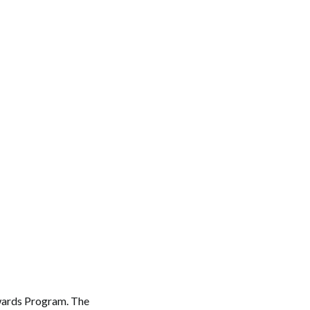
Awards Program. The