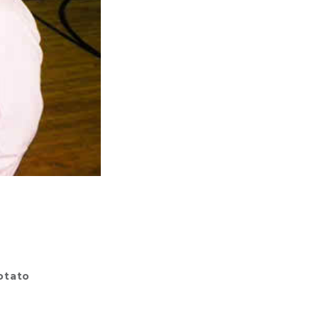
otato