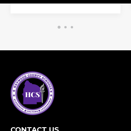
CONTACT US