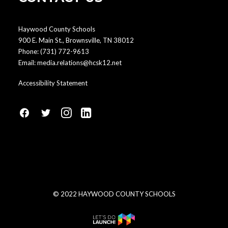
Haywood County Schools
900 E. Main St., Brownsville, TN 38012
Phone:
(731) 772-9613
Email:
media.relations@hcsk12.net
Accessibility Statement
fa
fa
fa
fa
fa-
fa-
fa-
fa-
facebook1
social-
instagram
linkedin-
twitter
square
© 2022 HAYWOOD COUNTY SCHOOLS