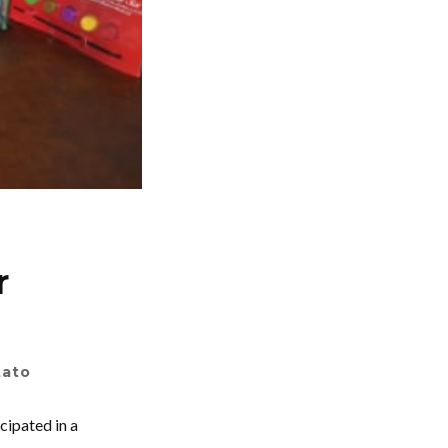
r
tato
cipated in a