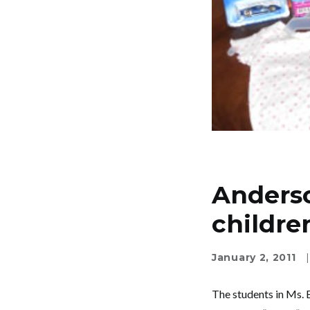
Anderso
childre
January 2, 2011
|
The students in Ms. E