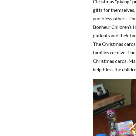
Christmas “giving” pr
gifts for themselves,
and bless others. Th
Bonheur Children’s H
patients and their fa
The Christmas cards t
families receive. Th
Christmas cards. Ms. 
help bless the childr