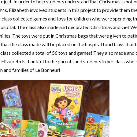
oject. In order to help students understand that Christmas is not 
 Ms. Elizabeth involved students in this project to provide them th
e class collected games and toys for children who were spending th
ospital. The class also made and decorated Christmas and Get Wel
milies. The toys were put in Christmas bags that were given to pat
hat the class made will be placed on the hospital food trays that 
e class collected a total of 56 toys and games! They also made and
Elizabeth is thankful to the parents and students in her class who
en and families of Le Bonheur!