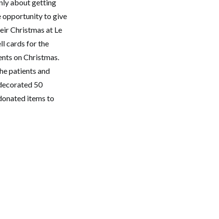
only about getting
e opportunity to give
eir Christmas at Le
l cards for the
ients on Christmas.
the patients and
 decorated 50
 donated items to