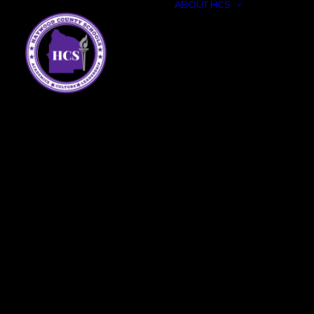
ABOUT HCS