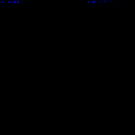
 & FAMILIES
EMPLOYEES