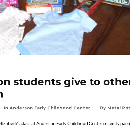
n students give to othe
n
In
Anderson Early Childhood Center
|
By
Metal Po
lizabeth’s class at Anderson Early Childhood Center recently parti