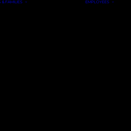
 & FAMILIES
EMPLOYEES