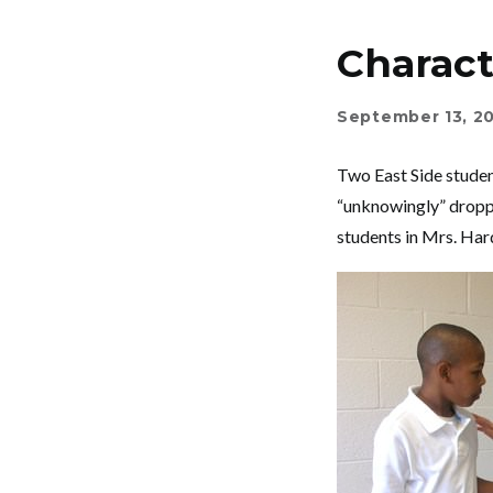
Charact
September 13, 2
Two East Side student
“unknowingly” droppe
students in Mrs. Hard