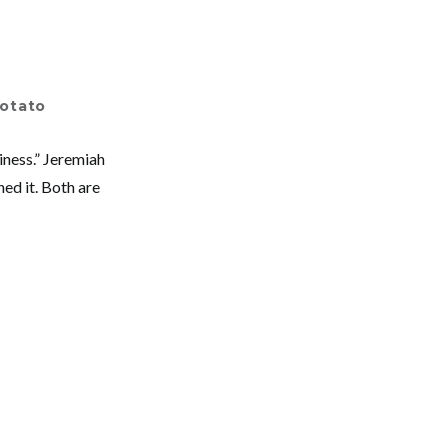
Potato
iness.” Jeremiah
ed it. Both are