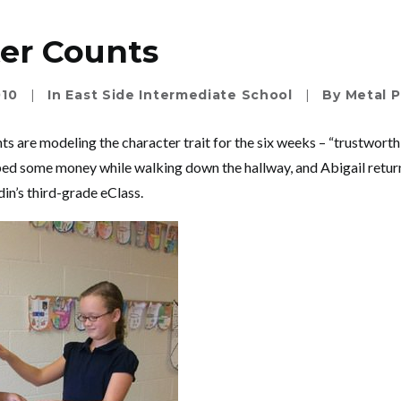
er Counts
010
|
In
East Side Intermediate School
|
By
Metal 
s are modeling the character trait for the six weeks – “trustworth
d some money while walking down the hallway, and Abigail return
in’s third-grade eClass.