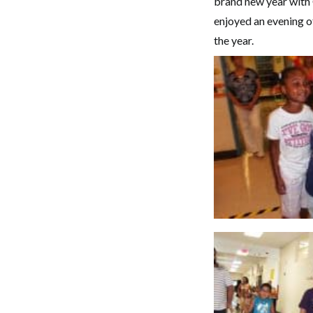
brand new year with 
enjoyed an evening of
the year.