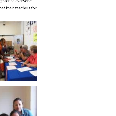
ughter as everyone
met their teachers for