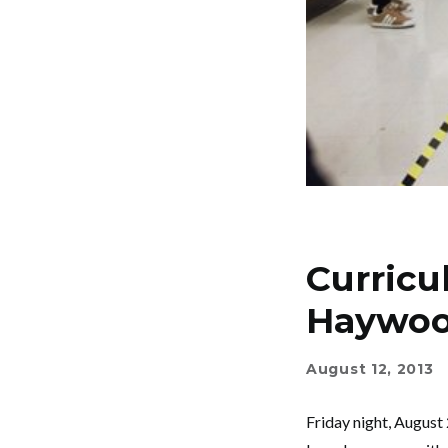
Curricu
Haywoo
August 12, 2013
Friday night, August