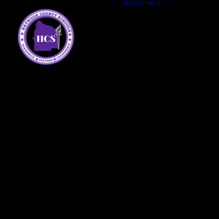
ABOUT HCS