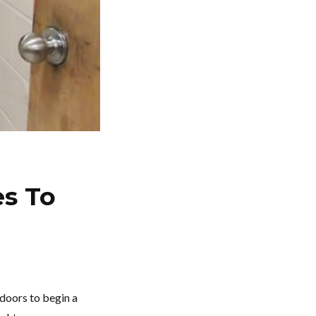
es To
doors to begin a