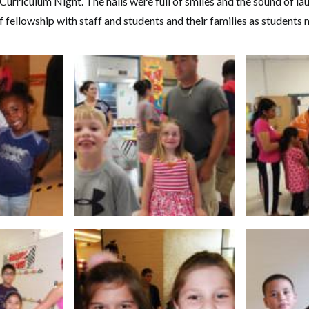
Curriculum Night. The halls were full of smiles and the sound of la
 fellowship with staff and students and their families as students 