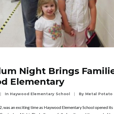
lum Night Brings Famili
d Elementary
|
In
Haywood Elementary School
|
By
Metal Potato
 2, was an exciting time as Haywood Elementary School opened its 