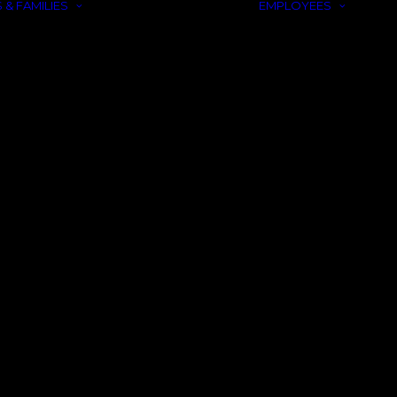
 & FAMILIES
EMPLOYEES