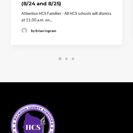
(8/24 and 8/25)
Attention HCS Families - All HCS schools will dismiss
at 11:30 a.m. on…
by Brian Ingram