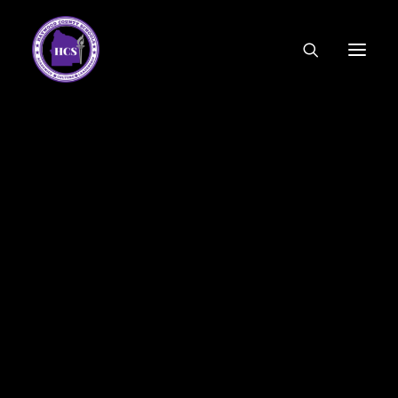
CODE OF ETHICS
COMMUNITY LINKS
ESSER FUNDING
EMPLOYMENT
FEDERAL PROGRAMS
FORMS & APPLICATIONS
MENUS
HCS ORGANIZATIONAL CHART
DEPUTY SUPERINTENDENT
ACADEMICS
STUDENT & FAMILY ENGAGEMENT
FINANCE
HUMAN RESOURCES
OPERATIONS
MEET THE BOARD
SCHOOL BOARD AGENDA
SCHOOL BOARD POLICY