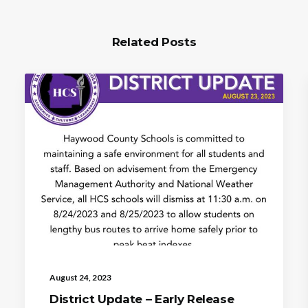
Related Posts
August 24, 2023
District Update – Early Release