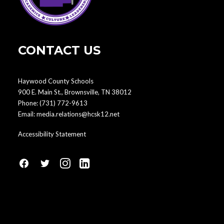
CONTACT US
Haywood County Schools
900 E. Main St., Brownsville, TN 38012
Phone:
(731) 772-9613
Email:
media.relations@hcsk12.net
Accessibility Statement
fa
fa
fa
fa
fa-
fa-
fa-
fa-
facebook1
social-
instagram
linkedin-
twitter
square