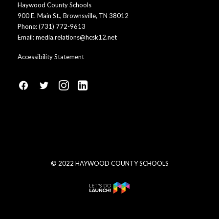
Haywood County Schools
900 E. Main St., Brownsville, TN 38012
Phone:
(731) 772-9613
Email:
media.relations@hcsk12.net
Accessibility Statement
fa
fa
fa
fa
fa-
fa-
fa-
fa-
facebook1
social-
instagram
linkedin-
twitter
square
© 2022 HAYWOOD COUNTY SCHOOLS