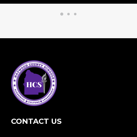
CONTACT US