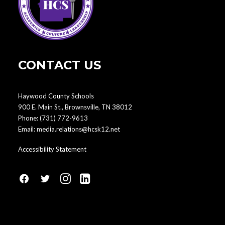
CONTACT US
Haywood County Schools
900 E. Main St., Brownsville, TN 38012
Phone:
(731) 772-9613
Email:
media.relations@hcsk12.net
Accessibility Statement
fa
fa
fa
fa
fa-
fa-
fa-
fa-
facebook1
social-
instagram
linkedin-
twitter
square