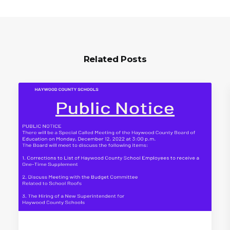
Related Posts