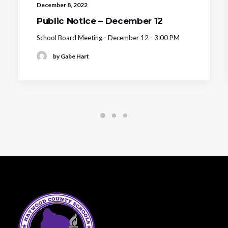
December 8, 2022
Public Notice – December 12
School Board Meeting - December 12 - 3:00 PM
by Gabe Hart