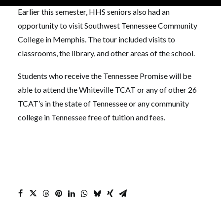
Earlier this semester, HHS seniors also had an
opportunity to visit Southwest Tennessee Community
College in Memphis. The tour included visits to
classrooms, the library, and other areas of the school.
Students who receive the Tennessee Promise will be
able to attend the Whiteville TCAT or any of other 26
TCAT’s in the state of Tennessee or any community
college in Tennessee free of tuition and fees.