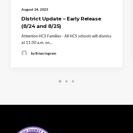
August 24, 2023
District Update – Early Release
(8/24 and 8/25)
Attention HCS Families - All HCS schools will dismiss
at 11:30 a.m. on…
by Brian Ingram