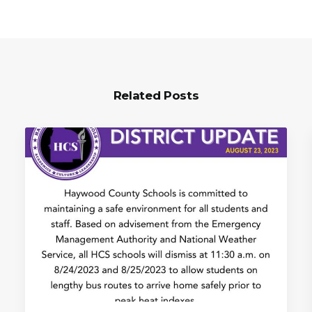
Related Posts