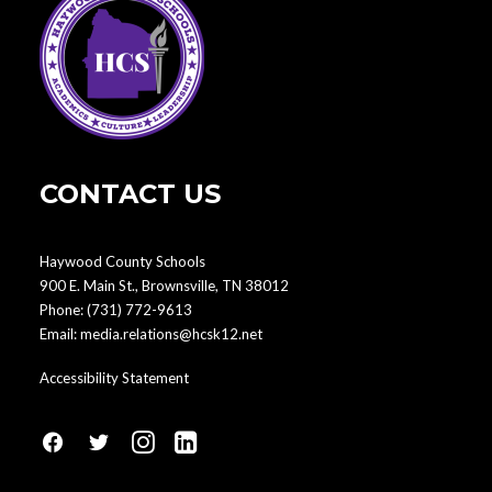
CONTACT US
Haywood County Schools
900 E. Main St., Brownsville, TN 38012
Phone:
(731) 772-9613
Email:
media.relations@hcsk12.net
Accessibility Statement
fa
fa
fa
fa
fa-
fa-
fa-
fa-
facebook1
social-
instagram
linkedin-