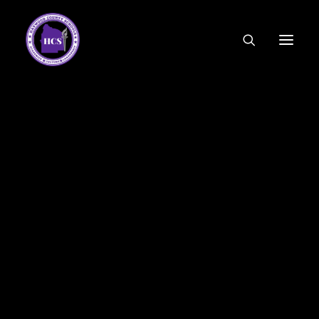
CODE OF ETHICS
COMMUNITY LINKS
ESSER FUNDING
EMPLOYMENT
FEDERAL PROGRAMS
FORMS & APPLICATIONS
MENUS
HCS ORGANIZATIONAL CHART
DEPUTY SUPERINTENDENT
ACADEMICS
STUDENT & FAMILY ENGAGEMENT
FINANCE
HUMAN RESOURCES
OPERATIONS
MEET THE BOARD
SCHOOL BOARD AGENDA
SCHOOL BOARD POLICY