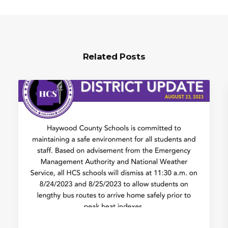
Related Posts