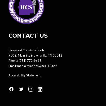
CONTACT US
Haywood County Schools
900 E. Main St., Brownsville, TN 38012
Phone:
(731) 772-9613
Email:
media.relations@hcsk12.net
Accessibility Statement
fa
fa
fa
fa
fa-
fa-
fa-
fa-
facebook1
social-
instagram
linkedin-
twitter
square