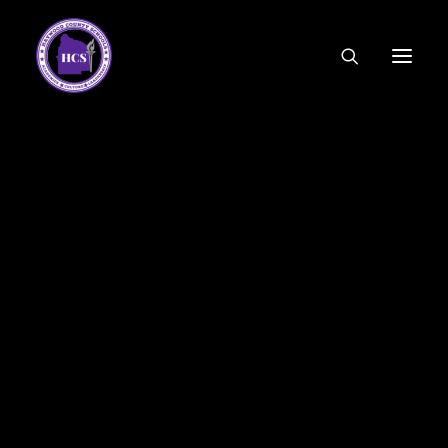
CODE OF ETHICS
COMMUNITY LINKS
ESSER FUNDING
EMPLOYMENT
FEDERAL PROGRAMS
FORMS & APPLICATIONS
MENUS
HCS ORGANIZATIONAL CHART
DEPUTY SUPERINTENDENT
ACADEMICS
STUDENT & FAMILY ENGAGEMENT
FINANCE
HUMAN RESOURCES
OPERATIONS
MEET THE BOARD
SCHOOL BOARD AGENDA
SCHOOL BOARD POLICY