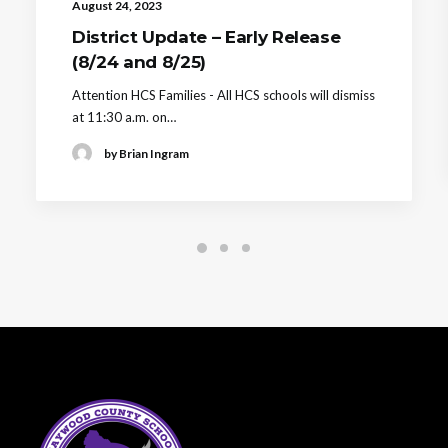
August 24, 2023
District Update – Early Release
(8/24 and 8/25)
Attention HCS Families - All HCS schools will dismiss
at 11:30 a.m. on…
by Brian Ingram