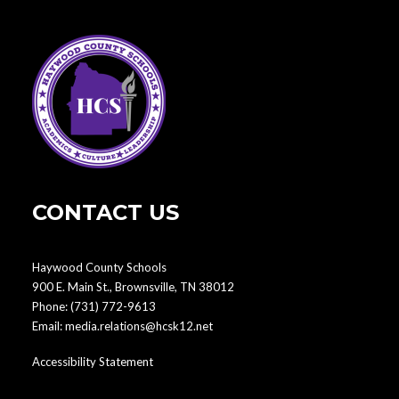
CONTACT US
Haywood County Schools
900 E. Main St., Brownsville, TN 38012
Phone:
(731) 772-9613
Email:
media.relations@hcsk12.net
Accessibility Statement