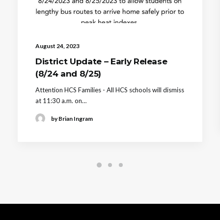
August 24, 2023
District Update – Early Release
(8/24 and 8/25)
Attention HCS Families - All HCS schools will dismiss
at 11:30 a.m. on…
by Brian Ingram