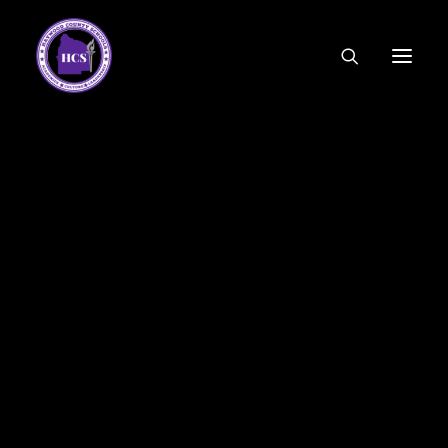
CODE OF ETHICS
COMMUNITY LINKS
ESSER FUNDING
EMPLOYMENT
FEDERAL PROGRAMS
FORMS & APPLICATIONS
MENUS
HCS ORGANIZATIONAL CHART
DEPUTY SUPERINTENDENT
ACADEMICS
STUDENT & FAMILY ENGAGEMENT
FINANCE
HUMAN RESOURCES
OPERATIONS
MEET THE BOARD
SCHOOL BOARD AGENDA
SCHOOL BOARD POLICY