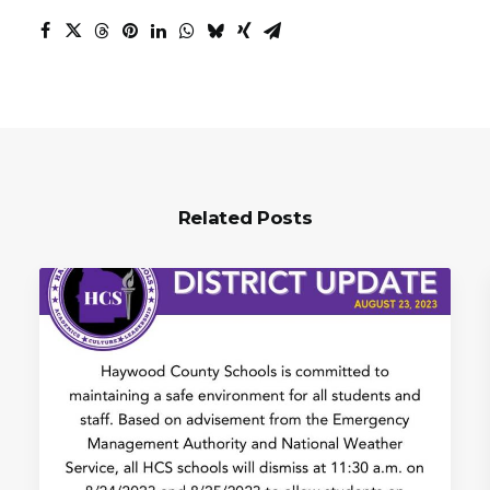
Related Posts