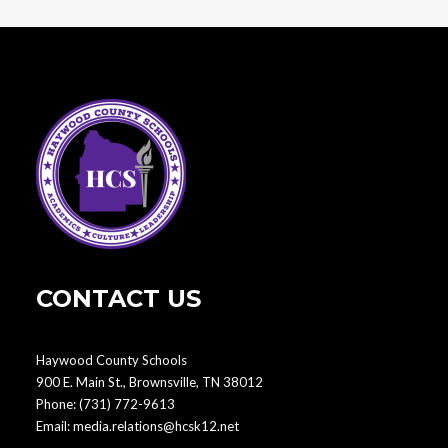
CONTACT US
Haywood County Schools
900 E. Main St., Brownsville, TN 38012
Phone:
(731) 772-9613
Email:
media.relations@hcsk12.net