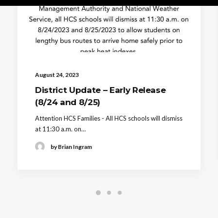
August 24, 2023
District Update – Early Release
(8/24 and 8/25)
Attention HCS Families - All HCS schools will dismiss
at 11:30 a.m. on…
by Brian Ingram