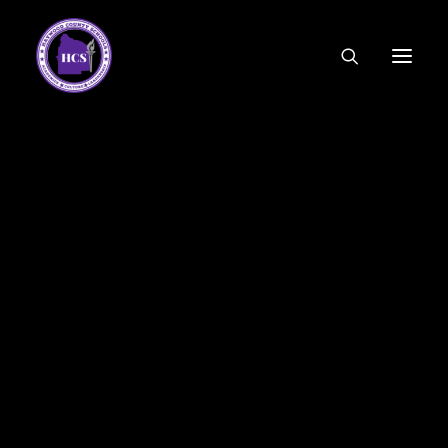
CODE OF ETHICS
COMMUNITY LINKS
ESSER FUNDING
EMPLOYMENT
FEDERAL PROGRAMS
FORMS & APPLICATIONS
MENUS
HCS ORGANIZATIONAL CHART
DEPUTY SUPERINTENDENT
ACADEMICS
STUDENT & FAMILY ENGAGEMENT
FINANCE
HUMAN RESOURCES
OPERATIONS
MEET THE BOARD
SCHOOL BOARD AGENDA
SCHOOL BOARD POLICY