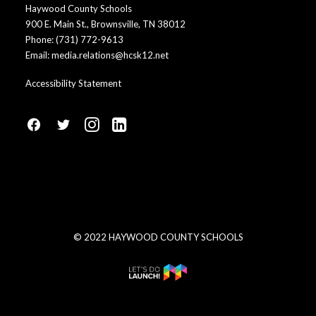
Haywood County Schools
900 E. Main St., Brownsville, TN 38012
Phone:
(731) 772-9613
Email:
media.relations@hcsk12.net
Accessibility Statement
fa
fa
fa
fa
fa-
fa-
fa-
fa-
facebook1
social-
instagram
linkedin-
twitter
square
© 2022 HAYWOOD COUNTY SCHOOLS