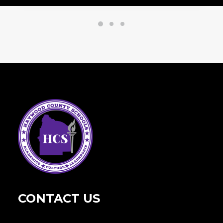
CONTACT US