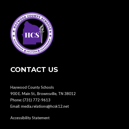
CONTACT US
Haywood County Schools
900 E. Main St., Brownsville, TN 38012
Phone:
(731) 772-9613
Email:
media.relations@hcsk12.net
Accessibility Statement