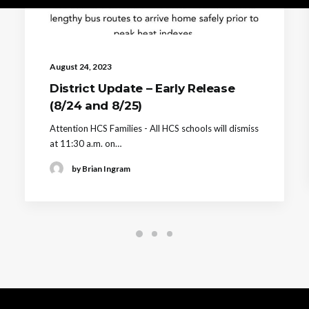
August 24, 2023
District Update – Early Release
(8/24 and 8/25)
Attention HCS Families - All HCS schools will dismiss
at 11:30 a.m. on…
by Brian Ingram