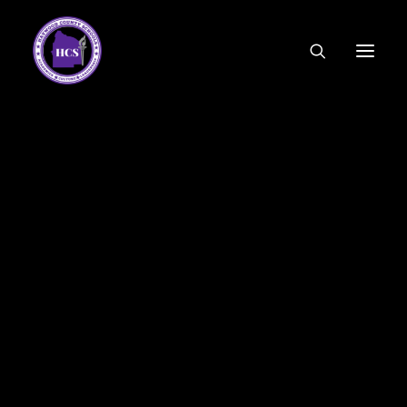
CODE OF ETHICS
COMMUNITY LINKS
ESSER FUNDING
EMPLOYMENT
FEDERAL PROGRAMS
FORMS & APPLICATIONS
MENUS
HCS ORGANIZATIONAL CHART
DEPUTY SUPERINTENDENT
ACADEMICS
STUDENT & FAMILY ENGAGEMENT
FINANCE
HUMAN RESOURCES
OPERATIONS
MEET THE BOARD
SCHOOL BOARD AGENDA
SCHOOL BOARD POLICY