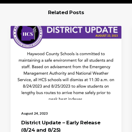
Related Posts
August 24, 2023
District Update – Early Release
(8/24 and 8/25)