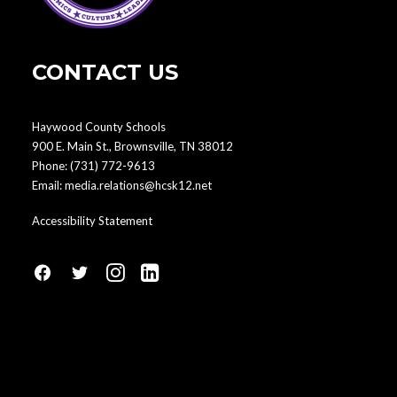
CONTACT US
Haywood County Schools
900 E. Main St., Brownsville, TN 38012
Phone:
(731) 772-9613
Email:
media.relations@hcsk12.net
Accessibility Statement
fa
fa
fa
fa
fa-
fa-
fa-
fa-
facebook1
social-
instagram
linkedin-
twitter
square