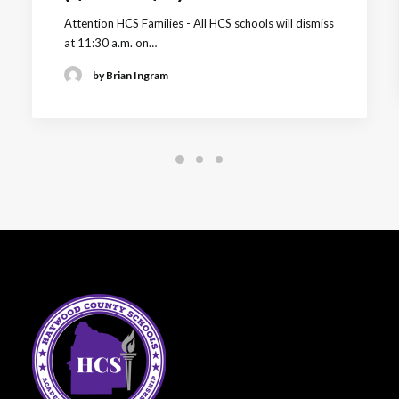
Attention HCS Families - All HCS schools will dismiss
at 11:30 a.m. on…
by Brian Ingram