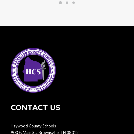
CONTACT US
Haywood County Schools
900 E. Main St., Brownsville, TN 38012