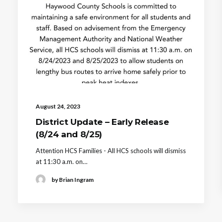
August 24, 2023
District Update – Early Release
(8/24 and 8/25)
Attention HCS Families - All HCS schools will dismiss
at 11:30 a.m. on…
by Brian Ingram