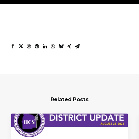
Related Posts