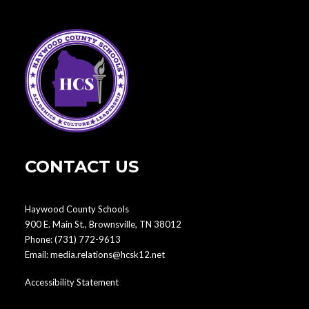
CONTACT US
Haywood County Schools
900 E. Main St., Brownsville, TN 38012
Phone:
(731) 772-9613
Email:
media.relations@hcsk12.net
Accessibility Statement