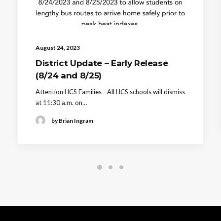
August 24, 2023
District Update – Early Release
(8/24 and 8/25)
Attention HCS Families - All HCS schools will dismiss
at 11:30 a.m. on…
by Brian Ingram