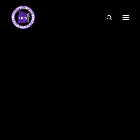
CODE OF ETHICS
COMMUNITY LINKS
ESSER FUNDING
EMPLOYMENT
FEDERAL PROGRAMS
FORMS & APPLICATIONS
MENUS
HCS ORGANIZATIONAL CHART
DEPUTY SUPERINTENDENT
ACADEMICS
STUDENT & FAMILY ENGAGEMENT
FINANCE
HUMAN RESOURCES
OPERATIONS
MEET THE BOARD
SCHOOL BOARD AGENDA
SCHOOL BOARD POLICY