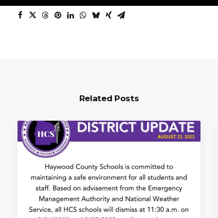
Related Posts