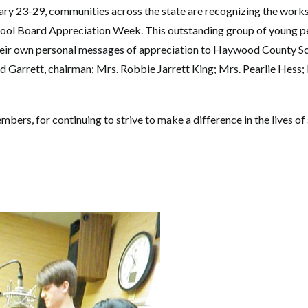
ary 23-29, communities across the state are recognizing the works
hool Board Appreciation Week. This outstanding group of young p
eir own personal messages of appreciation to Haywood County S
Garrett, chairman; Mrs. Robbie Jarrett King; Mrs. Pearlie Hess; M
ers, for continuing to strive to make a difference in the lives of 