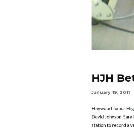
HJH Bet
January 19, 2011
Haywood Junior High’
David Johnson, Sara 
station to record a 