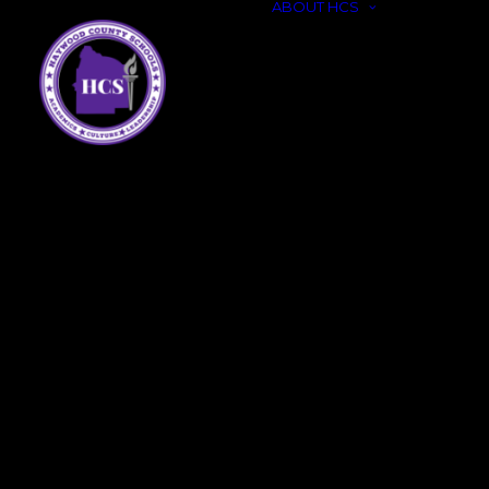
ABOUT HCS