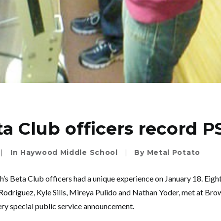
a Club officers record P
|
In
Haywood Middle School
|
By
Metal Potato
s Beta Club officers had a unique experience on January 18. Eigh
Rodriguez, Kyle Sills, Mireya Pulido and Nathan Yoder, met at Brow
very special public service announcement.