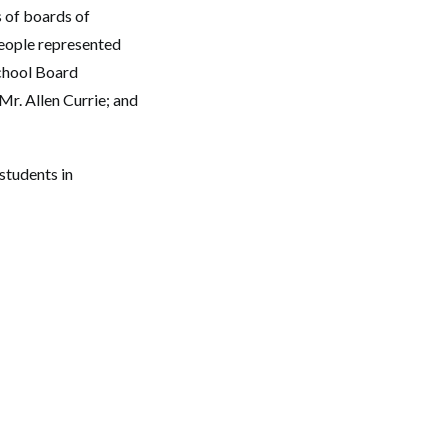
 of boards of
eople represented
chool Board
r. Allen Currie; and
students in