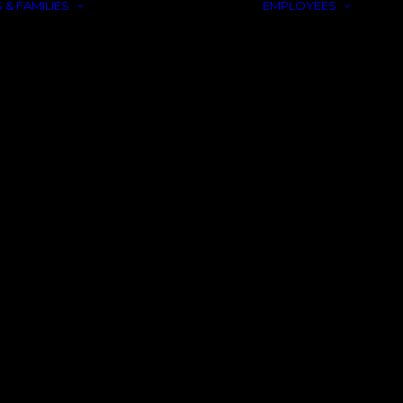
 & FAMILIES
EMPLOYEES