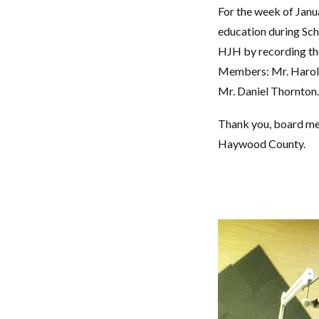
For the week of Janu
education during Sc
HJH by recording th
Members: Mr. Harold 
Mr. Daniel Thornton.
Thank you, board memb
Haywood County.