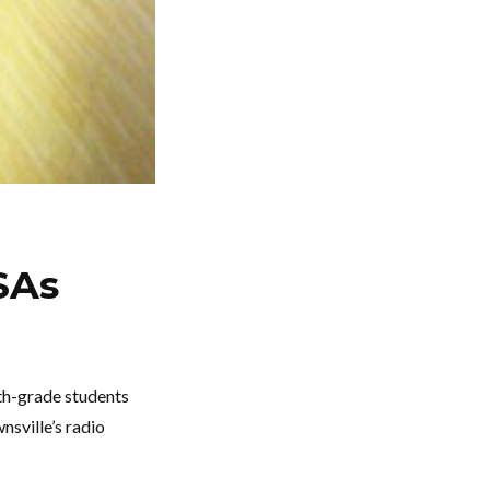
SAs
th-grade students
nsville’s radio