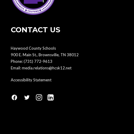
CONTACT US
Haywood County Schools
900 E. Main St., Brownsville, TN 38012
Phone:
(731) 772-9613
Email:
media.relations@hcsk12.net
Accessibility Statement
fa
fa
fa
fa
fa-
fa-
fa-
fa-
facebook1
social-
instagram
linkedin-
twitter
square