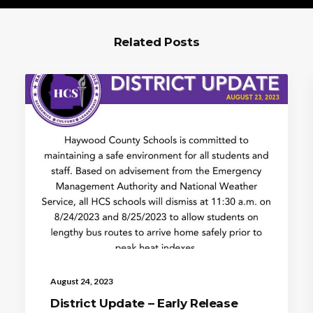
Related Posts
August 24, 2023
District Update – Early Release