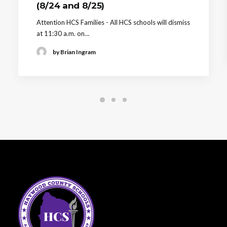
(8/24 and 8/25)
Attention HCS Families - All HCS schools will dismiss
at 11:30 a.m. on…
by Brian Ingram