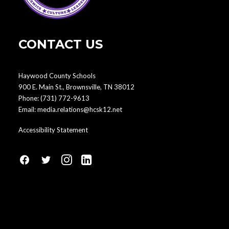
CONTACT US
Haywood County Schools
900 E. Main St., Brownsville, TN 38012
Phone:
(731) 772-9613
Email:
media.relations@hcsk12.net
Accessibility Statement
fa
fa
fa
fa
fa-
fa-
fa-
fa-
facebook1
social-
instagram
linkedin-
twitter
square