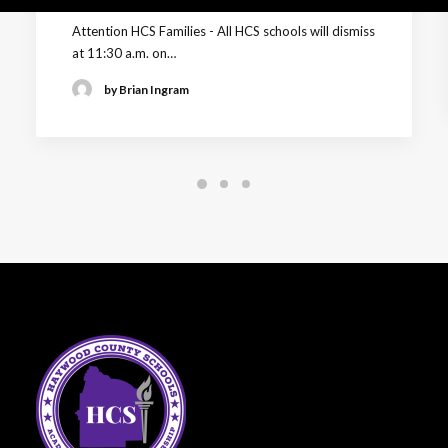
Attention HCS Families - All HCS schools will dismiss
at 11:30 a.m. on…
by Brian Ingram