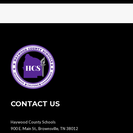
CONTACT US
Haywood County Schools
900 E. Main St., Brownsville, TN 38012