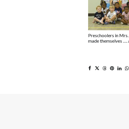
Preschoolers in Mrs. 
made themselves …. a