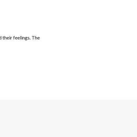
d their feelings. The