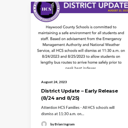
August 24, 2023
District Update – Early Release
(8/24 and 8/25)
Attention HCS Families - All HCS schools will
dismiss at 11:30 a.m. on…
by Brian Ingram