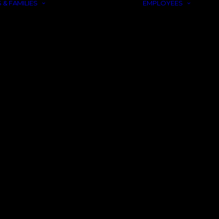
 & FAMILIES
EMPLOYEES