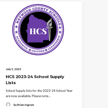
July 5, 2023
HCS 2023-24 School Supply
Lists
School Supply lists for the 2023-24 School Year
are now available. Please note…
by Brian Ingram