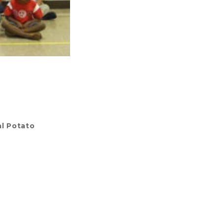
l Potato