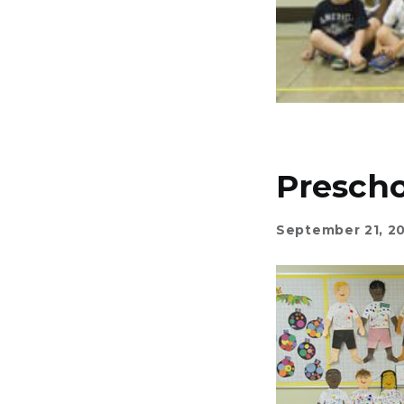
Prescho
September 21, 2