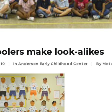
olers make look-alikes
010
|
In
Anderson Early Childhood Center
|
By
Meta