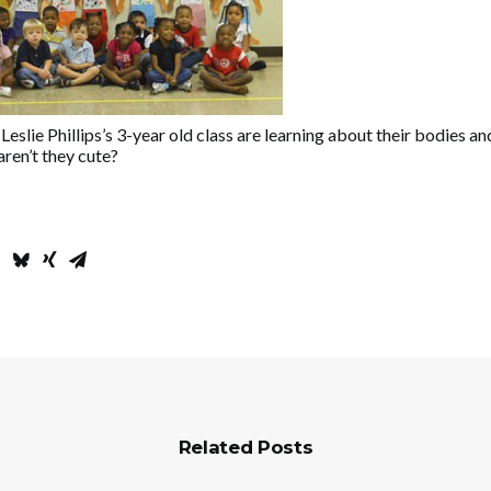
Leslie Phillips’s 3-year old class are learning about their bodies an
ren’t they cute?
Related Posts