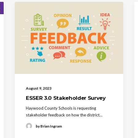
August 9, 2023
ESSER 3.0 Stakeholder Survey
Haywood County Schools is requesting
stakeholder feedback on how the district…
by Brian Ingram