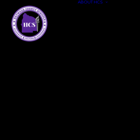
ABOUT HCS