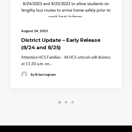
August 24, 2023
District Update – Early Release
(8/24 and 8/25)
Attention HCS Families - All HCS schools will dismiss
at 11:30 a.m. on…
by Brian Ingram