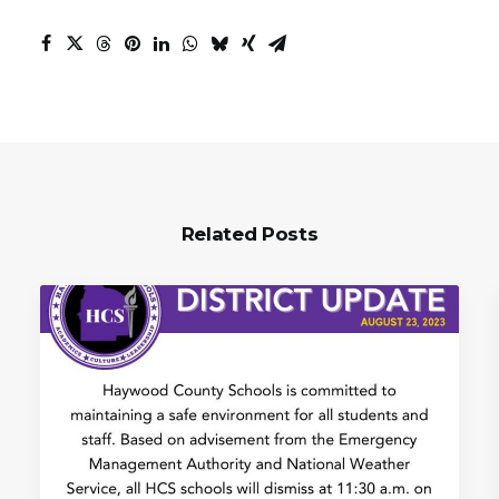
Related Posts