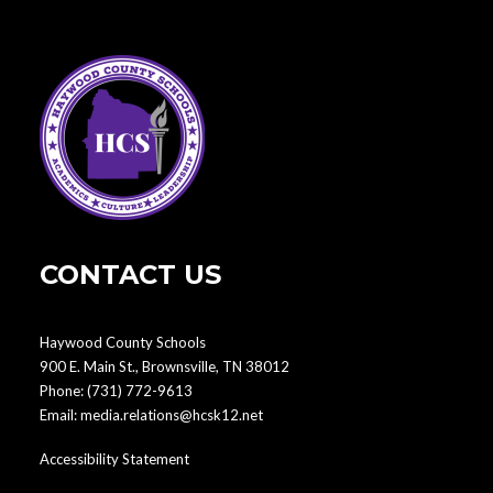
CONTACT US
Haywood County Schools
900 E. Main St., Brownsville, TN 38012
Phone:
(731) 772-9613
Email:
media.relations@hcsk12.net
Accessibility Statement