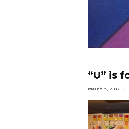
“U” is 
March 5, 2012
|