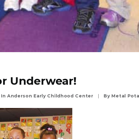
for Underwear!
In
Anderson Early Childhood Center
|
By
Metal Pot