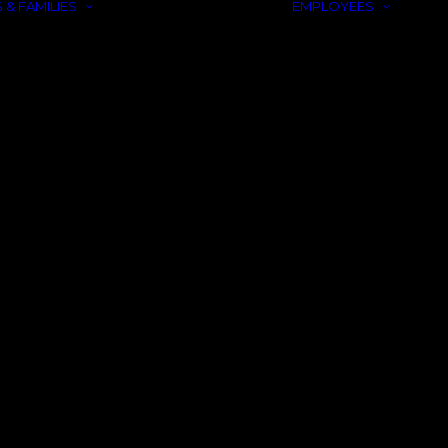
 & FAMILIES
EMPLOYEES