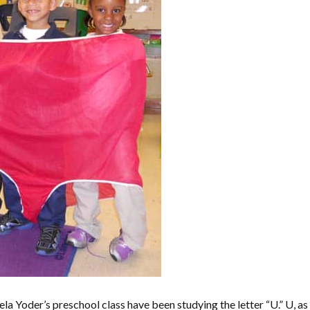
la Yoder’s preschool class have been studying the letter “U.” U, as y