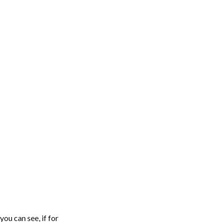
ou can see, if for