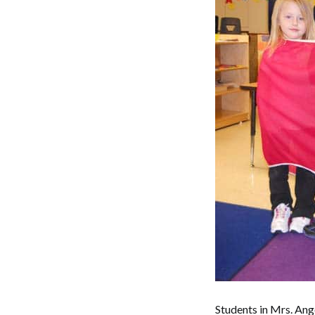
Students in Mrs. Ange