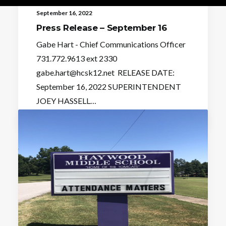
September 16, 2022
Press Release – September 16
Gabe Hart - Chief Communications Officer
731.772.9613 ext 2330
gabe.hart@hcsk12.net RELEASE DATE:
September 16, 2022 SUPERINTENDENT
JOEY HASSELL…