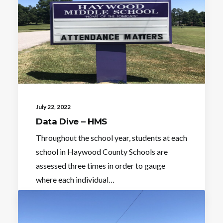
July 22, 2022
Data Dive – HMS
Throughout the school year, students at each
school in Haywood County Schools are
assessed three times in order to gauge
where each individual…