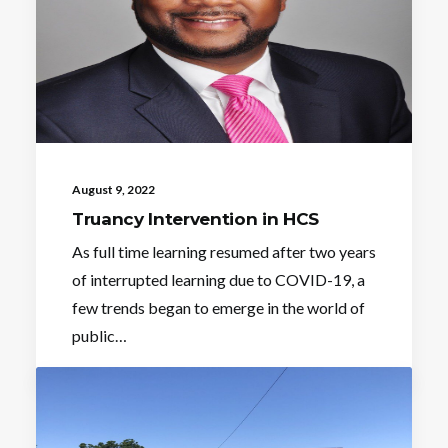
August 9, 2022
Truancy Intervention in HCS
As full time learning resumed after two years
of interrupted learning due to COVID-19, a
few trends began to emerge in the world of
public…