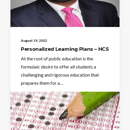
August 19, 2022
Personalized Learning Plans – HCS
At the root of public education is the
formulaic desire to offer all students a
challenging and rigorous education that
prepares them for a…