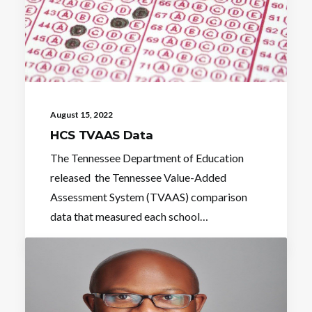
August 15, 2022
HCS TVAAS Data
The Tennessee Department of Education
released the Tennessee Value-Added
Assessment System (TVAAS) comparison
data that measured each school…