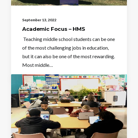
September 13, 2022
Academic Focus – HMS
Teaching middle school students can be one
of the most challenging jobs in education,
but it can also be one of the most rewarding.
Most middle…