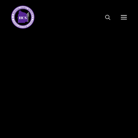
CODE OF ETHICS
COMMUNITY LINKS
ESSER FUNDING
EMPLOYMENT
FEDERAL PROGRAMS
FORMS & APPLICATIONS
MENUS
HCS ORGANIZATIONAL CHART
DEPUTY SUPERINTENDENT
ACADEMICS
STUDENT & FAMILY ENGAGEMENT
FINANCE
HUMAN RESOURCES
OPERATIONS
MEET THE BOARD
SCHOOL BOARD AGENDA
SCHOOL BOARD POLICY
September 23, 2022