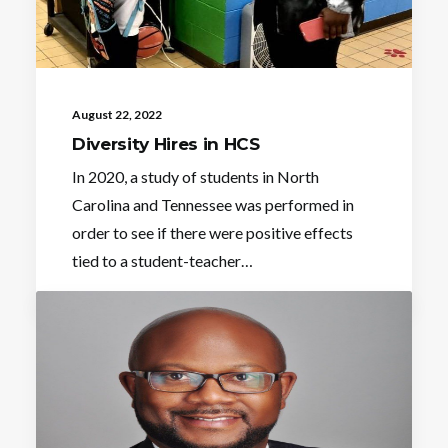
August 22, 2022
Diversity Hires in HCS
In 2020, a study of students in North
Carolina and Tennessee was performed in
order to see if there were positive effects
tied to a student-teacher…