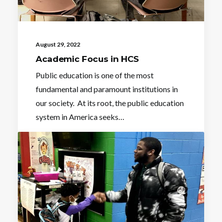
August 29, 2022
Academic Focus in HCS
Public education is one of the most
fundamental and paramount institutions in
our society. At its root, the public education
system in America seeks…