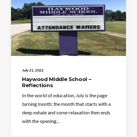
July 21, 2022
Haywood Middle School –
Reflections
In the world of education, July is the page
turning month; the month that starts with a
deep exhale and some relaxation then ends
with the opening…