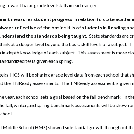
ng toward basic grade level skills in each subject.
ent measures student progress in relation to state academi
lways reflective of the basic skills of students in Reading a
understand the standards being taught.
State standards are cr
think at a deeper level beyond the basic skill levels of a subject.
th in-depth knowledge of each subject. This assessment is more clo
andardized tests given each spring.
eks, HCS will be sharing grade level data from each school that s
d the TNReady assessments. The TNReady assessment is given i
he year, each school sets a goal based on the fall benchmark. In th
the fall, winter, and spring benchmark assessments will be shown 
school
d Middle School (HMS) showed substantial growth throughout t