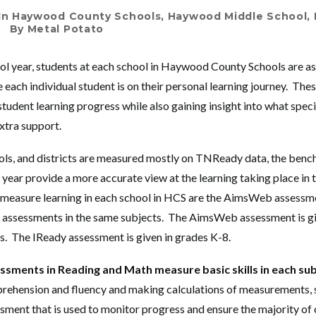
In
Haywood County Schools
,
Haywood Middle School
,
By
Metal Potato
l year, students at each school in Haywood County Schools are as
 each individual student is on their personal learning journey. Th
tudent learning progress while also gaining insight into what speci
xtra support.
ools, and districts are measured mostly on TNReady data, the be
 year provide a more accurate view at the learning taking place in
 measure learning in each school in HCS are the AimsWeb assessm
 assessments in the same subjects. The AimsWeb assessment is gi
. The IReady assessment is given in grades K-8.
ments in Reading and Math measure basic skills in each su
rehension and fluency and making calculations of measurements, 
ment that is used to monitor progress and ensure the majority of 