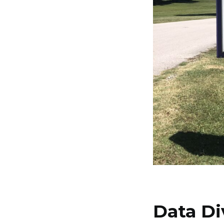
Data Di