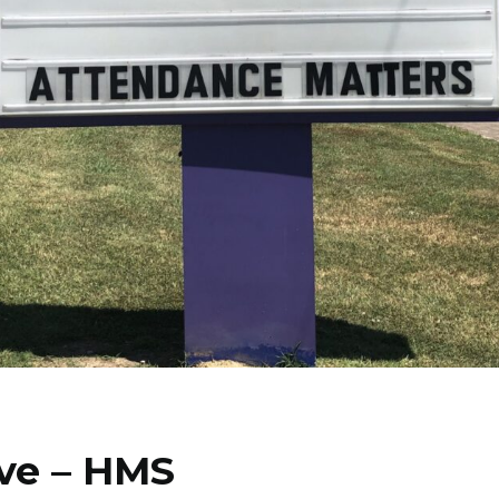
ve – HMS