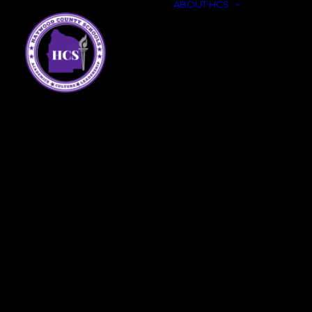
ABOUT HCS