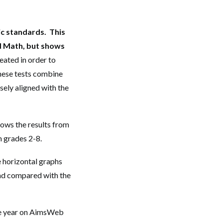
c standards. This
nd Math, but shows
eated in order to
 These tests combine
sely aligned with the
hows the results from
n grades 2-8.
e horizontal graphs
and compared with the
he year on AimsWeb