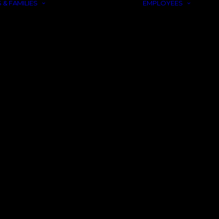
 & FAMILIES
EMPLOYEES