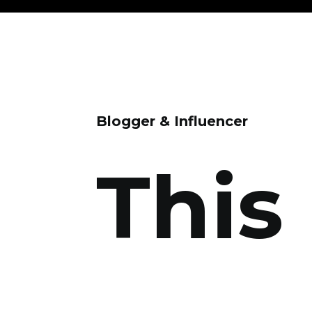
Blogger & Influencer
This
—