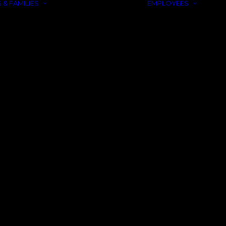
 & FAMILIES
EMPLOYEES