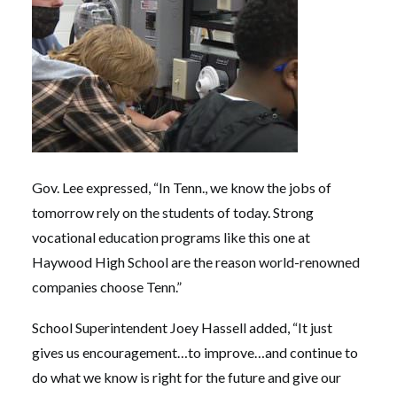
Gov. Lee expressed, “In Tenn., we know the jobs of
tomorrow rely on the students of today. Strong
vocational education programs like this one at
Haywood High School are the reason world-renowned
companies choose Tenn.”
School Superintendent Joey Hassell added, “It just
gives us encouragement…to improve…and continue to
do what we know is right for the future and give our