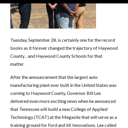
Tuesday, September 28, is certainly one for the record
books as it forever changed the trajectory of Haywood
County…and Haywood County Schools for that
matter.
After the announcement that the largest auto
manufacturing plant ever built in the United States was
coming to Haywood County, Governor Bill Lee
delivered even more exciting news when he announced
that Tennessee will build a new College of Applied
Technology (TCAT) at the Megasite that will serve as a
training ground for Ford and SK Innovations. Lee called