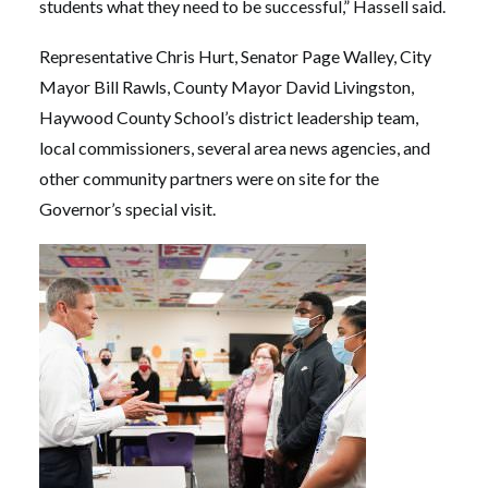
students what they need to be successful,” Hassell said.
Representative Chris Hurt, Senator Page Walley, City
Mayor Bill Rawls, County Mayor David Livingston,
Haywood County School’s district leadership team,
local commissioners, several area news agencies, and
other community partners were on site for the
Governor’s special visit.