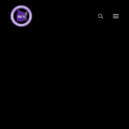
CODE OF ETHICS
COMMUNITY LINKS
ESSER FUNDING
EMPLOYMENT
FEDERAL PROGRAMS
FORMS & APPLICATIONS
MENUS
HCS ORGANIZATIONAL CHART
DEPUTY SUPERINTENDENT
ACADEMICS
STUDENT & FAMILY ENGAGEMENT
FINANCE
HUMAN RESOURCES
OPERATIONS
MEET THE BOARD
SCHOOL BOARD AGENDA
SCHOOL BOARD POLICY