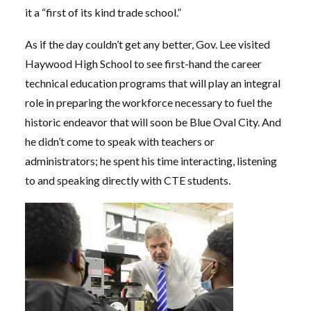
it a “first of its kind trade school.”
As if the day couldn’t get any better, Gov. Lee visited
Haywood High School to see first-hand the career
technical education programs that will play an integral
role in preparing the workforce necessary to fuel the
historic endeavor that will soon be Blue Oval City. And
he didn’t come to speak with teachers or
administrators; he spent his time interacting, listening
to and speaking directly with CTE students.