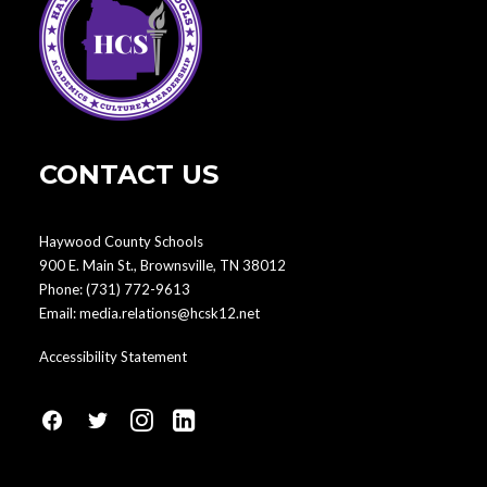
CONTACT US
Haywood County Schools
900 E. Main St., Brownsville, TN 38012
Phone:
(731) 772-9613
Email:
media.relations@hcsk12.net
Accessibility Statement
fa
fa
fa
fa
fa-
fa-
fa-
fa-
facebook1
social-
instagram
linkedin-
twitter
square