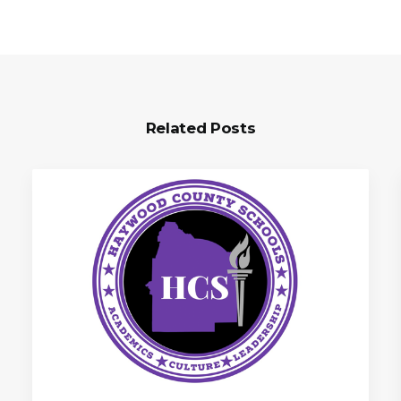
Related Posts