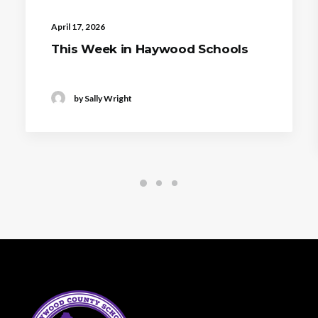
April 17, 2026
This Week in Haywood Schools
by Sally Wright