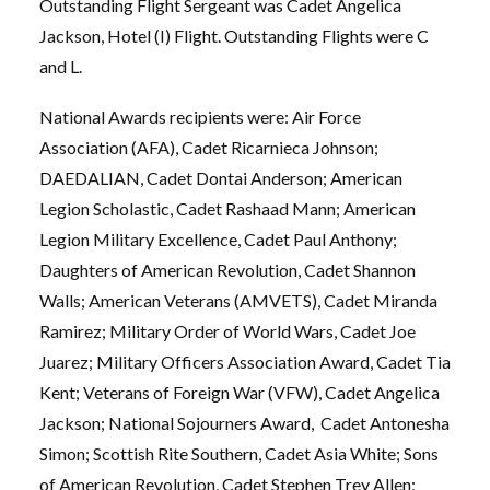
Outstanding Flight Sergeant was Cadet Angelica
Jackson, Hotel (I) Flight. Outstanding Flights were C
and L.
National Awards recipients were: Air Force
Association (AFA), Cadet Ricarnieca Johnson;
DAEDALIAN, Cadet Dontai Anderson; American
Legion Scholastic, Cadet Rashaad Mann; American
Legion Military Excellence, Cadet Paul Anthony;
Daughters of American Revolution, Cadet Shannon
Walls; American Veterans (AMVETS), Cadet Miranda
Ramirez; Military Order of World Wars, Cadet Joe
Juarez; Military Officers Association Award, Cadet Tia
Kent; Veterans of Foreign War (VFW), Cadet Angelica
Jackson; National Sojourners Award, Cadet Antonesha
Simon; Scottish Rite Southern, Cadet Asia White; Sons
of American Revolution, Cadet Stephen Trey Allen;