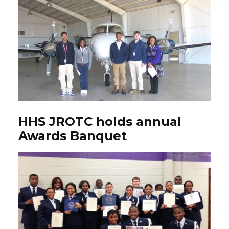
HHS JROTC holds annual
Awards Banquet