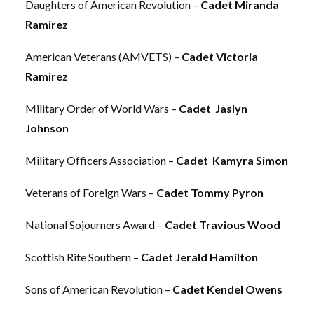
Daughters of American Revolution –
Cadet Miranda
Ramirez
American Veterans (AMVETS) –
Cadet Victoria
Ramirez
Military Order of World Wars –
Cadet Jaslyn
Johnson
Military Officers Association –
Cadet Kamyra Simon
Veterans of Foreign Wars –
Cadet Tommy Pyron
National Sojourners Award –
Cadet Travious Wood
Scottish Rite Southern –
Cadet Jerald Hamilton
Sons of American Revolution –
Cadet Kendel Owens