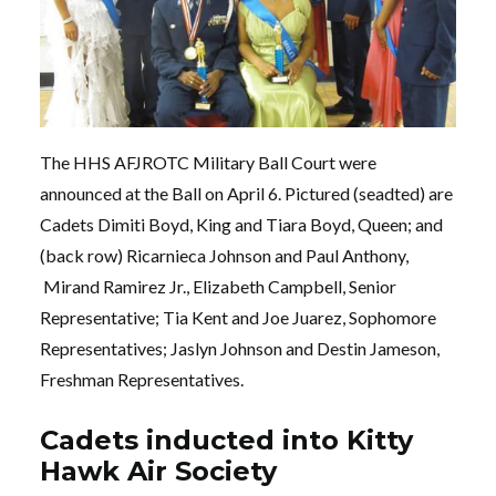
The HHS AFJROTC Military Ball Court were
announced at the Ball on April 6. Pictured (seadted) are
Cadets Dimiti Boyd, King and Tiara Boyd, Queen; and
(back row) Ricarnieca Johnson and Paul Anthony,
Mirand Ramirez Jr., Elizabeth Campbell, Senior
Representative; Tia Kent and Joe Juarez, Sophomore
Representatives; Jaslyn Johnson and Destin Jameson,
Freshman Representatives.
Cadets inducted into Kitty
Hawk Air Society