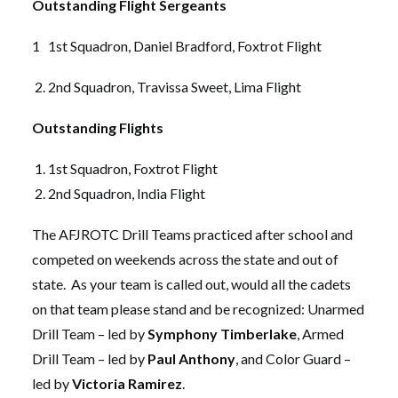
Outstanding Flight Sergeants
1 1st Squadron, Daniel Bradford, Foxtrot Flight
2nd Squadron, Travissa Sweet, Lima Flight
Outstanding Flights
1st Squadron, Foxtrot Flight
2nd Squadron, India Flight
The AFJROTC Drill Teams practiced after school and
competed on weekends across the state and out of
state. As your team is called out, would all the cadets
on that team please stand and be recognized: Unarmed
Drill Team – led by
Symphony Timberlake
, Armed
Drill Team – led by
Paul Anthony
, and Color Guard –
led by
Victoria Ramirez
.