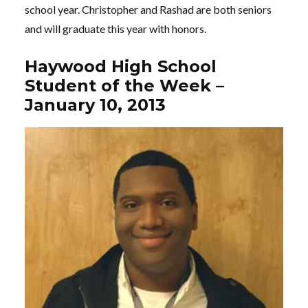
school year. Christopher and Rashad are both seniors
and will graduate this year with honors.
Haywood High School
Student of the Week –
January 10, 2013