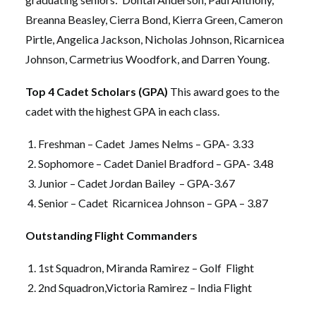
Breanna Beasley, Cierra Bond, Kierra Green, Cameron
Pirtle, Angelica Jackson, Nicholas Johnson, Ricarnicea
Johnson, Carmetrius Woodfork, and Darren Young.
Top 4 Cadet Scholars (GPA)
This award goes to the
cadet with the highest GPA in each class.
Freshman – Cadet James Nelms – GPA- 3.33
Sophomore – Cadet Daniel Bradford – GPA- 3.48
Junior – Cadet Jordan Bailey – GPA-3.67
Senior – Cadet Ricarnicea Johnson – GPA – 3.87
Outstanding Flight Commanders
1st Squadron, Miranda Ramirez – Golf Flight
2nd Squadron,Victoria Ramirez – India Flight