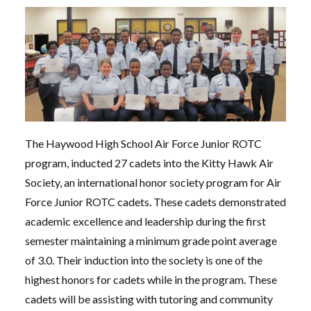
The Haywood High School Air Force Junior ROTC
program, inducted 27 cadets into the Kitty Hawk Air
Society, an international honor society program for Air
Force Junior ROTC cadets. These cadets demonstrated
academic excellence and leadership during the first
semester maintaining a minimum grade point average
of 3.0. Their induction into the society is one of the
highest honors for cadets while in the program. These
cadets will be assisting with tutoring and community