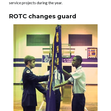
service projects during the year.
ROTC changes guard