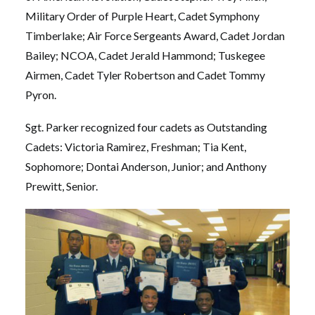
Military Order of Purple Heart, Cadet Symphony
Timberlake; Air Force Sergeants Award, Cadet Jordan
Bailey; NCOA, Cadet Jerald Hammond; Tuskegee
Airmen, Cadet Tyler Robertson and Cadet Tommy
Pyron.
Sgt. Parker recognized four cadets as Outstanding
Cadets: Victoria Ramirez, Freshman; Tia Kent,
Sophomore; Dontai Anderson, Junior; and Anthony
Prewitt, Senior.