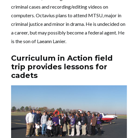
criminal cases and recording/editing videos on
computers. Octavius plans to attend MTSU, major in
criminal justice and minor in drama. He is undecided on
a career, but may possibly become a federal agent. He
is the son of Laeann Lanier.
Curriculum in Action field
trip provides lessons for
cadets