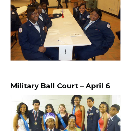
Military Ball Court – April 6