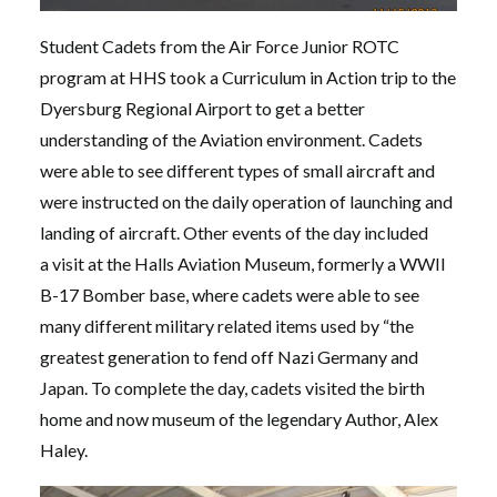
Student Cadets from the Air Force Junior ROTC
program at HHS took a Curriculum in Action trip to the
Dyersburg Regional Airport to get a better
understanding of the Aviation environment. Cadets
were able to see different types of small aircraft and
were instructed on the daily operation of launching and
landing of aircraft. Other events of the day included
a visit at the Halls Aviation Museum, formerly a WWII
B-17 Bomber base, where cadets were able to see
many different military related items used by “the
greatest generation to fend off Nazi Germany and
Japan. To complete the day, cadets visited the birth
home and now museum of the legendary Author, Alex
Haley.