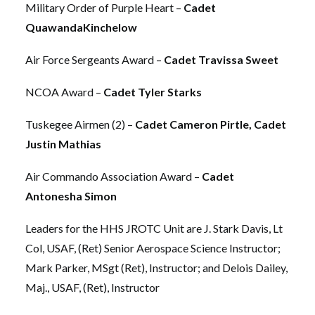
Military Order of Purple Heart –
Cadet
QuawandaKinchelow
Air Force Sergeants Award –
Cadet Travissa Sweet
NCOA Award –
Cadet Tyler Starks
Tuskegee Airmen (2) –
Cadet Cameron Pirtle, Cadet
Justin Mathias
Air Commando Association Award –
Cadet
Antonesha Simon
Leaders for the HHS JROTC Unit are J. Stark Davis, Lt
Col, USAF, (Ret) Senior Aerospace Science Instructor;
Mark Parker, MSgt (Ret), Instructor; and Delois Dailey,
Maj., USAF, (Ret), Instructor