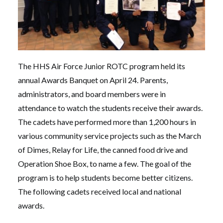
The HHS Air Force Junior ROTC program held its
annual Awards Banquet on April 24. Parents,
administrators, and board members were in
attendance to watch the students receive their awards.
The cadets have performed more than 1,200 hours in
various community service projects such as the March
of Dimes, Relay for Life, the canned food drive and
Operation Shoe Box, to name a few. The goal of the
program is to help students become better citizens.
The following cadets received local and national
awards.