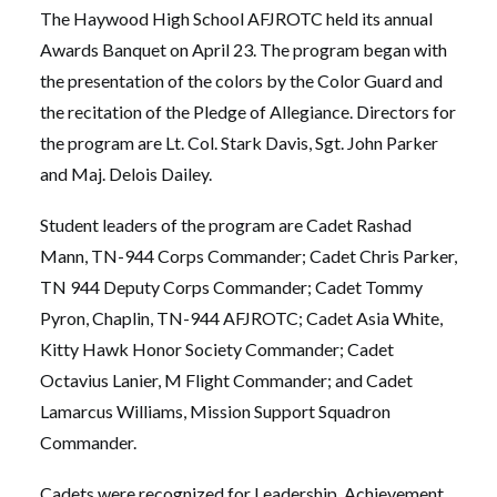
The Haywood High School AFJROTC held its annual
Awards Banquet on April 23. The program began with
the presentation of the colors by the Color Guard and
the recitation of the Pledge of Allegiance. Directors for
the program are Lt. Col. Stark Davis, Sgt. John Parker
and Maj. Delois Dailey.
Student leaders of the program are Cadet Rashad
Mann, TN-944 Corps Commander; Cadet Chris Parker,
TN 944 Deputy Corps Commander; Cadet Tommy
Pyron, Chaplin, TN-944 AFJROTC; Cadet Asia White,
Kitty Hawk Honor Society Commander; Cadet
Octavius Lanier, M Flight Commander; and Cadet
Lamarcus Williams, Mission Support Squadron
Commander.
Cadets were recognized for Leadership, Achievement,