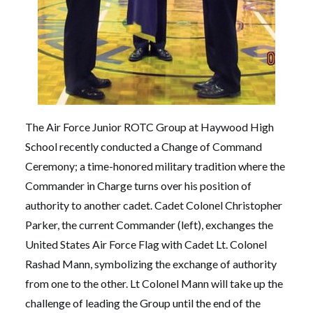
The Air Force Junior ROTC Group at Haywood High
School recently conducted a Change of Command
Ceremony; a time-honored military tradition where the
Commander in Charge turns over his position of
authority to another cadet. Cadet Colonel Christopher
Parker, the current Commander (left), exchanges the
United States Air Force Flag with Cadet Lt. Colonel
Rashad Mann, symbolizing the exchange of authority
from one to the other. Lt Colonel Mann will take up the
challenge of leading the Group until the end of the