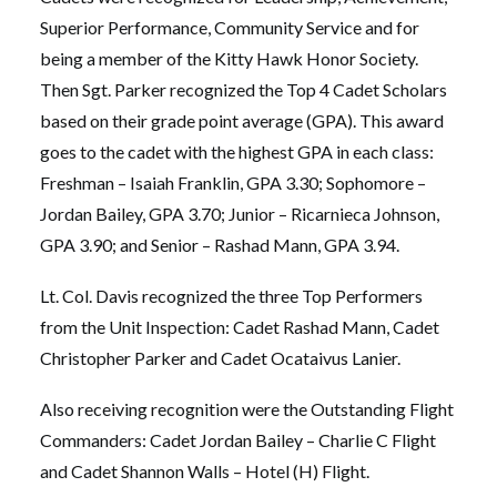
Superior Performance, Community Service and for
being a member of the Kitty Hawk Honor Society.
Then Sgt. Parker recognized the Top 4 Cadet Scholars
based on their grade point average (GPA). This award
goes to the cadet with the highest GPA in each class:
Freshman – Isaiah Franklin, GPA 3.30; Sophomore –
Jordan Bailey, GPA 3.70; Junior – Ricarnieca Johnson,
GPA 3.90; and Senior – Rashad Mann, GPA 3.94.
Lt. Col. Davis recognized the three Top Performers
from the Unit Inspection: Cadet Rashad Mann, Cadet
Christopher Parker and Cadet Ocataivus Lanier.
Also receiving recognition were the Outstanding Flight
Commanders: Cadet Jordan Bailey – Charlie C Flight
and Cadet Shannon Walls – Hotel (H) Flight.