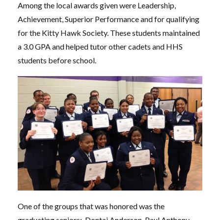
Among the local awards given were Leadership,
Achievement, Superior Performance and for qualifying
for the Kitty Hawk Society. These students maintained
a 3.0 GPA and helped tutor other cadets and HHS
students before school.
One of the groups that was honored was the
graduating seniors: Dontai Anderson, Paul Anthony,