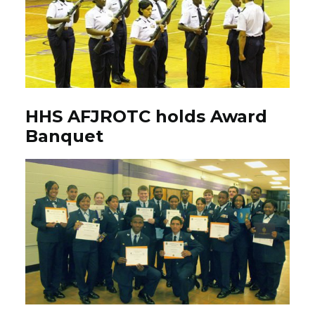
HHS AFJROTC holds Award
Banquet