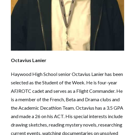
Octavius Lanier
Haywood High School senior Octavius Lanier has been
selected as the Student of the Week. He is four-year
AFJROTC cadet and serves as a Flight Commander. He
is a member of the French, Beta and Drama clubs and
the Academic Decathlon Team. Octavius has a 3.5 GPA
and made a 26 on his ACT. His special interests include
drawing sketches, reading mystery novels, researching
current events, watching documentaries on unsolved