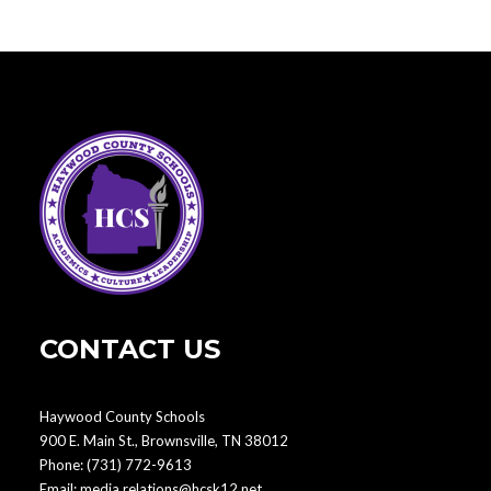
CONTACT US
Haywood County Schools
900 E. Main St., Brownsville, TN 38012
Phone:
(731) 772-9613
Email:
media.relations@hcsk12.net