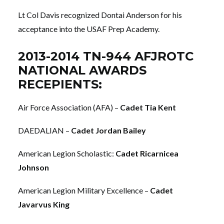
Lt Col Davis recognized Dontai Anderson for his
acceptance into the USAF Prep Academy.
2013-2014 TN-944 AFJROTC
NATIONAL AWARDS
RECEPIENTS:
Air Force Association (AFA) –
Cadet Tia Kent
DAEDALIAN –
Cadet Jordan Bailey
American Legion Scholastic:
Cadet Ricarnicea
Johnson
American Legion Military Excellence –
Cadet
Javarvus King