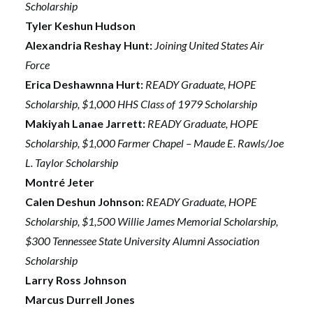
Scholarship
Tyler Keshun Hudson
Alexandria Reshay Hunt:
Joining United States Air
Force
Erica Deshawnna Hurt:
READY Graduate, HOPE
Scholarship, $1,000 HHS Class of 1979 Scholarship
Makiyah Lanae Jarrett:
READY Graduate, HOPE
Scholarship, $1,000 Farmer Chapel – Maude E. Rawls/Joe
L. Taylor Scholarship
Montré Jeter
Calen Deshun Johnson:
READY Graduate, HOPE
Scholarship, $1,500 Willie James Memorial Scholarship,
$300 Tennessee State University Alumni Association
Scholarship
Larry Ross Johnson
Marcus Durrell Jones