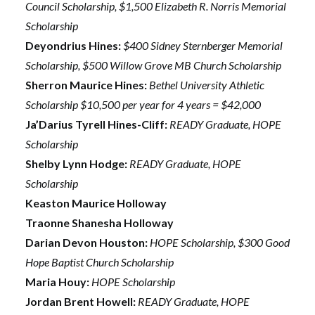
Council Scholarship, $1,500 Elizabeth R. Norris Memorial
Scholarship
Deyondrius Hines:
$400 Sidney Sternberger Memorial
Scholarship, $500 Willow Grove MB Church Scholarship
Sherron Maurice Hines:
Bethel University Athletic
Scholarship $10,500 per year for 4 years = $42,000
Ja’Darius Tyrell Hines-Cliff:
READY Graduate, HOPE
Scholarship
Shelby Lynn Hodge:
READY Graduate, HOPE
Scholarship
Keaston Maurice Holloway
Traonne Shanesha Holloway
Darian Devon Houston:
HOPE Scholarship, $300 Good
Hope Baptist Church Scholarship
Maria Houy:
HOPE Scholarship
Jordan Brent Howell:
READY Graduate, HOPE