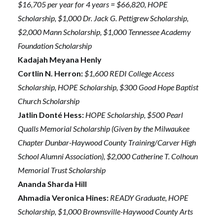
$16,705 per year for 4 years = $66,820, HOPE
Scholarship, $1,000 Dr. Jack G. Pettigrew Scholarship,
$2,000 Mann Scholarship, $1,000 Tennessee Academy
Foundation Scholarship
Kadajah Meyana Henly
Cortlin N. Herron:
$1,600 REDI College Access
Scholarship, HOPE Scholarship, $300 Good Hope Baptist
Church Scholarship
Jatlin Donté Hess:
HOPE Scholarship, $500 Pearl
Qualls Memorial Scholarship (Given by the Milwaukee
Chapter Dunbar-Haywood County Training/Carver High
School Alumni Association), $2,000 Catherine T. Colhoun
Memorial Trust Scholarship
Ananda Sharda Hill
Ahmadia Veronica Hines:
READY Graduate, HOPE
Scholarship, $1,000 Brownsville-Haywood County Arts