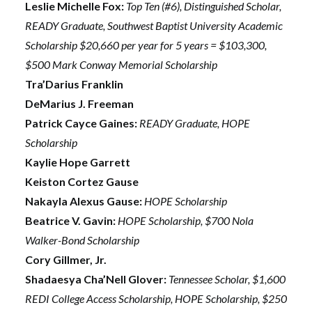
Leslie Michelle Fox:
Top Ten (#6), Distinguished Scholar,
READY Graduate, Southwest Baptist University Academic
Scholarship $20,660 per year for 5 years = $103,300,
$500 Mark Conway Memorial Scholarship
Tra’Darius Franklin
DeMarius J. Freeman
Patrick Cayce Gaines:
READY Graduate, HOPE
Scholarship
Kaylie Hope Garrett
Keiston Cortez Gause
Nakayla Alexus Gause:
HOPE Scholarship
Beatrice V. Gavin:
HOPE Scholarship, $700 Nola
Walker-Bond Scholarship
Cory Gillmer, Jr.
Shadaesya Cha’Nell Glover:
Tennessee Scholar, $1,600
REDI College Access Scholarship, HOPE Scholarship, $250