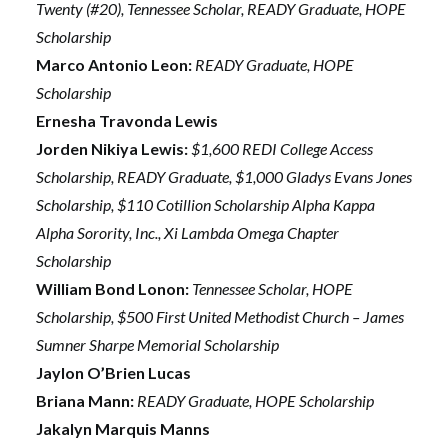
Twenty (#20), Tennessee Scholar, READY Graduate, HOPE
Scholarship
Marco Antonio Leon:
READY Graduate, HOPE
Scholarship
Ernesha Travonda Lewis
Jorden Nikiya Lewis:
$1,600 REDI College Access
Scholarship, READY Graduate, $1,000 Gladys Evans Jones
Scholarship, $110 Cotillion Scholarship Alpha Kappa
Alpha Sorority, Inc., Xi Lambda Omega Chapter
Scholarship
William Bond Lonon:
Tennessee Scholar, HOPE
Scholarship, $500 First United Methodist Church – James
Sumner Sharpe Memorial Scholarship
Jaylon O’Brien Lucas
Briana Mann:
READY Graduate, HOPE Scholarship
Jakalyn Marquis Manns