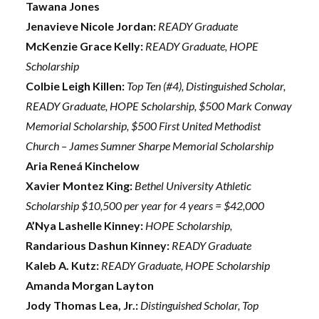
Tawana Jones
Jenavieve Nicole Jordan:
READY Graduate
McKenzie Grace Kelly:
READY Graduate, HOPE
Scholarship
Colbie Leigh Killen:
Top Ten (#4), Distinguished Scholar,
READY Graduate, HOPE Scholarship, $500 Mark Conway
Memorial Scholarship, $500 First United Methodist
Church – James Sumner Sharpe Memorial Scholarship
Aria Reneá Kinchelow
Xavier Montez King:
Bethel University Athletic
Scholarship $10,500 per year for 4 years = $42,000
A’Nya Lashelle Kinney:
HOPE Scholarship,
Randarious Dashun Kinney:
READY Graduate
Kaleb A. Kutz:
READY Graduate, HOPE Scholarship
Amanda Morgan Layton
Jody Thomas Lea, Jr.:
Distinguished Scholar, Top