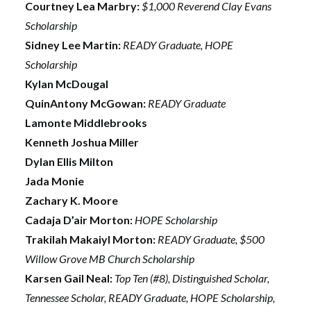
Courtney Lea Marbry:
$1,000 Reverend Clay Evans
Scholarship
Sidney Lee Martin:
READY Graduate, HOPE
Scholarship
Kylan McDougal
QuinAntony McGowan:
READY Graduate
Lamonte Middlebrooks
Kenneth Joshua Miller
Dylan Ellis Milton
Jada Monie
Zachary K. Moore
Cadaja D’air Morton:
HOPE Scholarship
Trakilah Makaiyl Morton:
READY Graduate, $500
Willow Grove MB Church Scholarship
Karsen Gail Neal:
Top Ten (#8), Distinguished Scholar,
Tennessee Scholar, READY Graduate, HOPE Scholarship,