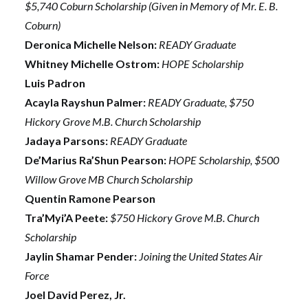
$5,740 Coburn Scholarship (Given in Memory of Mr. E. B.
Coburn)
Deronica Michelle Nelson:
READY Graduate
Whitney Michelle Ostrom:
HOPE Scholarship
Luis Padron
Acayla Rayshun Palmer:
READY Graduate, $750
Hickory Grove M.B. Church Scholarship
Jadaya Parsons:
READY Graduate
De’Marius Ra’Shun Pearson:
HOPE Scholarship, $500
Willow Grove MB Church Scholarship
Quentin Ramone Pearson
Tra’Myi’A Peete:
$750 Hickory Grove M.B. Church
Scholarship
Jaylin Shamar Pender:
Joining the United States Air
Force
Joel David Perez, Jr.