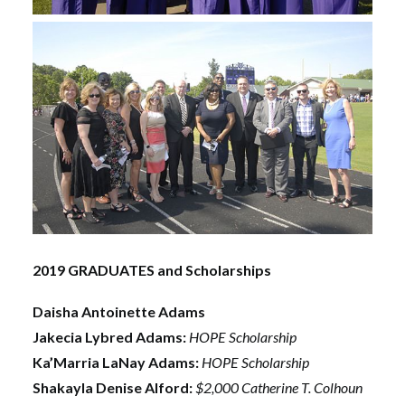
2019 GRADUATES and Scholarships
Daisha Antoinette Adams
Jakecia Lybred Adams:
HOPE Scholarship
Ka’Marria LaNay Adams:
HOPE Scholarship
Shakayla Denise Alford:
$2,000 Catherine T. Colhoun