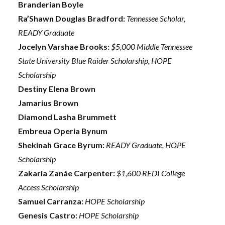
Branderian Boyle
Ra’Shawn Douglas Bradford:
Tennessee Scholar,
READY Graduate
Jocelyn Varshae Brooks:
$5,000 Middle Tennessee
State University Blue Raider Scholarship, HOPE
Scholarship
Destiny Elena Brown
Jamarius Brown
Diamond Lasha Brummett
Embreua Operia Bynum
Shekinah Grace Byrum:
READY Graduate, HOPE
Scholarship
Zakaria Zanáe Carpenter:
$1,600 REDI College
Access Scholarship
Samuel Carranza:
HOPE Scholarship
Genesis Castro:
HOPE Scholarship