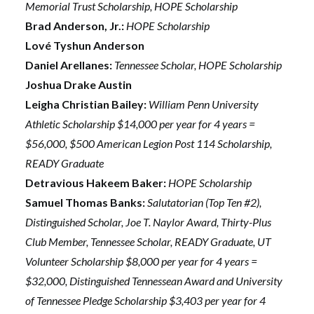
Memorial Trust Scholarship, HOPE Scholarship
Brad Anderson, Jr.:
HOPE Scholarship
Lové Tyshun Anderson
Daniel Arellanes:
Tennessee Scholar, HOPE Scholarship
Joshua Drake Austin
Leigha Christian Bailey:
William Penn University
Athletic Scholarship $14,000 per year for 4 years =
$56,000, $500 American Legion Post 114 Scholarship,
READY Graduate
Detravious Hakeem Baker:
HOPE Scholarship
Samuel Thomas Banks:
Salutatorian (Top Ten #2),
Distinguished Scholar, Joe T. Naylor Award, Thirty-Plus
Club Member, Tennessee Scholar, READY Graduate, UT
Volunteer Scholarship $8,000 per year for 4 years =
$32,000, Distinguished Tennessean Award and University
of Tennessee Pledge Scholarship $3,403 per year for 4