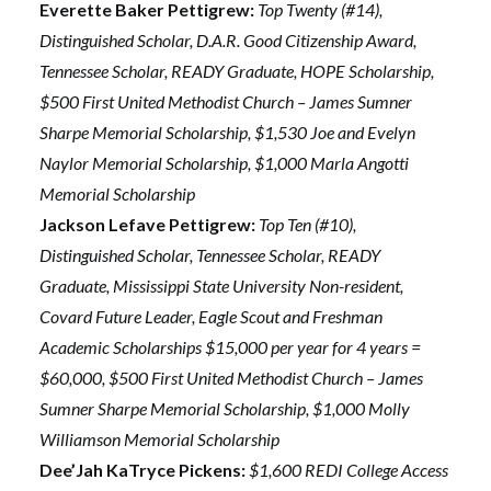
Everette Baker Pettigrew:
Top Twenty (#14),
Distinguished Scholar, D.A.R. Good Citizenship Award,
Tennessee Scholar, READY Graduate, HOPE Scholarship,
$500 First United Methodist Church – James Sumner
Sharpe Memorial Scholarship, $1,530 Joe and Evelyn
Naylor Memorial Scholarship, $1,000 Marla Angotti
Memorial Scholarship
Jackson Lefave Pettigrew:
Top Ten (#10),
Distinguished Scholar, Tennessee Scholar, READY
Graduate, Mississippi State University Non-resident,
Covard Future Leader, Eagle Scout and Freshman
Academic Scholarships $15,000 per year for 4 years =
$60,000, $500 First United Methodist Church – James
Sumner Sharpe Memorial Scholarship, $1,000 Molly
Williamson Memorial Scholarship
Dee’Jah KaTryce Pickens:
$1,600 REDI College Access