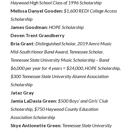
Haywood High School Class of 1996 Scholarship
Melissa Danyel Gooden:
$1,600 REDI College Access
Scholarship
James Goodman:
HOPE Scholarship
Deven Trent Grandberry
Bria Grant:
Distinguished Scholar, 2019 Amro Music
Mid-South Honor Band Award, Tennessee Scholar,
Tennessee State University Music Scholarship – Band
$6,000 per year for 4 years = $24,000, HOPE Scholarship,
$300 Tennessee State University Alumni Association
Scholarship
Jataz Gray
Jamia LaDasia Green:
$500 Boys’ and Girls’ Club
Scholarship, $750 Haywood County Education
Association Scholarship
Skye Antionette Green:
Tennessee State University