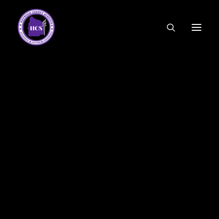
CODE OF ETHICS
COMMUNITY LINKS
ESSER FUNDING
EMPLOYMENT
FEDERAL PROGRAMS
FORMS & APPLICATIONS
MENUS
HCS ORGANIZATIONAL CHART
DEPUTY SUPERINTENDENT
ACADEMICS
STUDENT & FAMILY ENGAGEMENT
FINANCE
HUMAN RESOURCES
OPERATIONS
MEET THE BOARD
SCHOOL BOARD AGENDA
SCHOOL BOARD POLICY