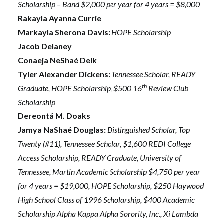
Scholarship – Band $2,000 per year for 4 years = $8,000
Rakayla Ayanna Currie
Markayla Sherona Davis:
HOPE Scholarship
Jacob Delaney
Conaeja NeShaé Delk
Tyler Alexander Dickens:
Tennessee Scholar, READY
th
Graduate, HOPE Scholarship, $500 16
Review Club
Scholarship
Dereontá M. Doaks
Jamya NaShaé Douglas:
Distinguished Scholar, Top
Twenty (#11), Tennessee Scholar, $1,600 REDI College
Access Scholarship, READY Graduate, University of
Tennessee, Martin Academic Scholarship $4,750 per year
for 4 years = $19,000, HOPE Scholarship, $250 Haywood
High School Class of 1996 Scholarship, $400 Academic
Scholarship Alpha Kappa Alpha Sorority, Inc., Xi Lambda