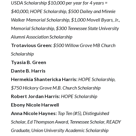
USDA Scholarship $10,000 per year for 4 years =
$40,000, HOPE Scholarship, $500 Dailey and Minnie
Walker Memorial Scholarship, $1,000 Movell Byars, Jr.,
Memorial Scholarship, $300 Tennessee State University
Alumni Association Scholarship
Trotavious Green:
$500 Willow Grove MB Church
Scholarship
Tyasia B. Green
Dante B. Harris
Hermekia Shantericka Harris:
HOPE Scholarship,
$750 Hickory Grove M.B. Church Scholarship
Robert Jordan Harris:
HOPE Scholarship
Ebony Nicole Harwell
Anna Nicole Haynes:
Top Ten (#5), Distinguished
Scholar, Ed Thompson Award, Tennessee Scholar, READY
Graduate, Union University Academic Scholarship