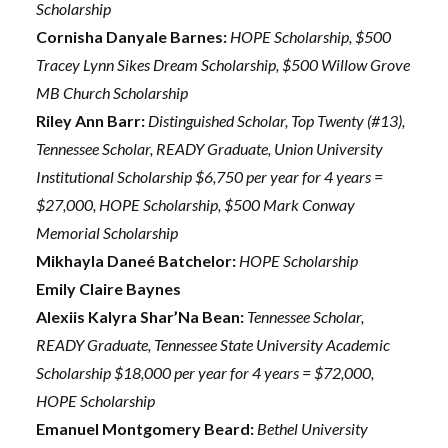
Scholarship
Cornisha Danyale Barnes:
HOPE Scholarship, $500
Tracey Lynn Sikes Dream Scholarship, $500 Willow Grove
MB Church Scholarship
Riley Ann Barr:
Distinguished Scholar, Top Twenty (#13),
Tennessee Scholar, READY Graduate, Union University
Institutional Scholarship $6,750 per year for 4 years =
$27,000, HOPE Scholarship, $500 Mark Conway
Memorial Scholarship
Mikhayla Daneé Batchelor:
HOPE Scholarship
Emily Claire Baynes
Alexiis Kalyra Shar’Na Bean:
Tennessee Scholar,
READY Graduate, Tennessee State University Academic
Scholarship $18,000 per year for 4 years = $72,000,
HOPE Scholarship
Emanuel Montgomery Beard:
Bethel University