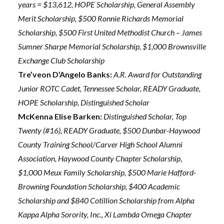
years = $13,612, HOPE Scholarship, General Assembly
Merit Scholarship, $500 Ronnie Richards Memorial
Scholarship, $500 First United Methodist Church – James
Sumner Sharpe Memorial Scholarship, $1,000 Brownsville
Exchange Club Scholarship
Tre’veon D’Angelo Banks:
A.R. Award for Outstanding
Junior ROTC Cadet, Tennessee Scholar, READY Graduate,
HOPE Scholarship, Distinguished Scholar
McKenna Elise Barken:
Distinguished Scholar, Top
Twenty (#16), READY Graduate, $500 Dunbar-Haywood
County Training School/Carver High School Alumni
Association, Haywood County Chapter Scholarship,
$1,000 Meux Family Scholarship, $500 Marie Hafford-
Browning Foundation Scholarship, $400 Academic
Scholarship and $840 Cotillion Scholarship from Alpha
Kappa Alpha Sorority, Inc., Xi Lambda Omega Chapter