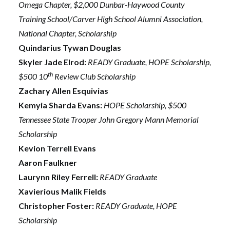
Omega Chapter, $2,000 Dunbar-Haywood County
Training School/Carver High School Alumni Association,
National Chapter, Scholarship
Quindarius Tywan Douglas
Skyler Jade Elrod:
READY Graduate, HOPE Scholarship,
th
$500 10
Review Club Scholarship
Zachary Allen Esquivias
Kemyia Sharda Evans:
HOPE Scholarship, $500
Tennessee State Trooper John Gregory Mann Memorial
Scholarship
Kevion Terrell Evans
Aaron Faulkner
Laurynn Riley Ferrell:
READY Graduate
Xavierious Malik Fields
Christopher Foster:
READY Graduate, HOPE
Scholarship