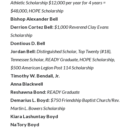
Athletic Scholarship $12,000 per year for 4 years =
$48,000, HOPE Scholarship
Bishop Alexander Bell
Derrion Cortez Bell:
$1,000 Reverend Clay Evans
Scholarship
Dontious D. Bell
Jordan Bell:
Distinguished Scholar, Top Twenty (#18),
Tennessee Scholar, READY Graduate, HOPE Scholarship,
$500 American Legion Post 114 Scholarship
Timothy W. Bendall, Jr.
Anna Blackwell
Reshawna Bond:
READY Graduate
Demarius L. Boyd:
$750 Friendship Baptist Church/Rev.
Martin L. Bowers Scholarship
Kiara Lashuntay Boyd
NaTory Boyd