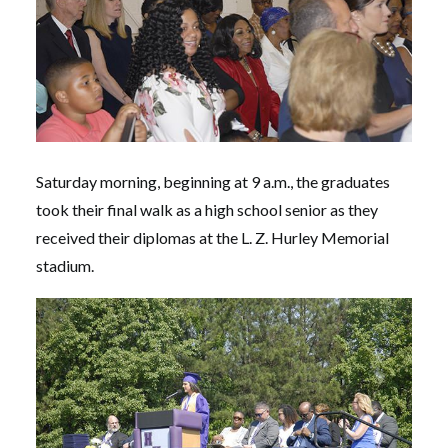
Saturday morning, beginning at 9 a.m., the graduates
took their final walk as a high school senior as they
received their diplomas at the L. Z. Hurley Memorial
stadium.