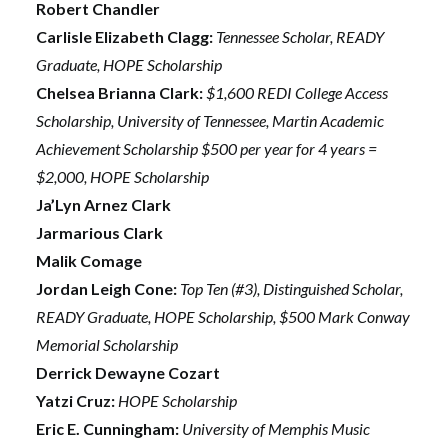
Robert Chandler
Carlisle Elizabeth Clagg:
Tennessee Scholar, READY
Graduate, HOPE Scholarship
Chelsea Brianna Clark:
$1,600 REDI College Access
Scholarship, University of Tennessee, Martin Academic
Achievement Scholarship $500 per year for 4 years =
$2,000, HOPE Scholarship
Ja’Lyn Arnez Clark
Jarmarious Clark
Malik Comage
Jordan Leigh Cone:
Top Ten (#3), Distinguished Scholar,
READY Graduate, HOPE Scholarship, $500 Mark Conway
Memorial Scholarship
Derrick Dewayne Cozart
Yatzi Cruz:
HOPE Scholarship
Eric E. Cunningham:
University of Memphis Music