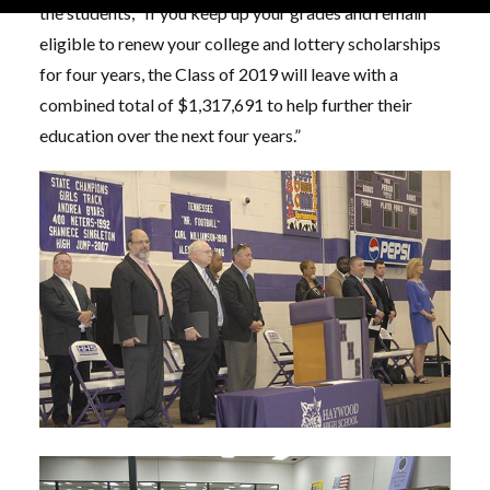
the students, “If you keep up your grades and remain
eligible to renew your college and lottery scholarships
for four years, the Class of 2019 will leave with a
combined total of $1,317,691 to help further their
education over the next four years.”